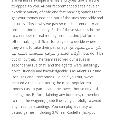
are varied in multiple themes and types that are sure
to appeal to you. All our recommended sites have an
excellent variety of safe and fast banking options that
get your money into and out of the sites smoothly and
securely. This is why we pay so much attention to an
online casino’s security. Each of these states is home
to a number of real money online casino platforms,
often making it difficult for players to decide where
they want to take their patronage. لكن الناس يبحثون عن
الأوقات الجيدة و المراهنة مستحسنة بالنسبة لهم. But don’t be
put off by that. The team resolved our issues in
seconds via live chat, and the agents were unfailingly
polite, friendly and knowledgeable. Las Atlantis Casino
Bonuses and Promotions. To help you out, we’ve
created a table containing the most popular real
money casino games and the lowest house edge of
each game. Before claiming any bonuses, remember
to read the wagering guidelines very carefully to avoid
any misunderstandings. You can play a variety of
casino games, including 3 Wheel Roulette, Jackpot