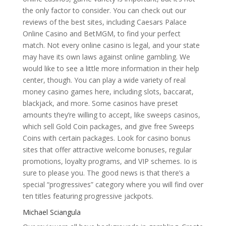
the only factor to consider. You can check out our
reviews of the best sites, including Caesars Palace
Online Casino and BetMGM, to find your perfect
match. Not every online casino is legal, and your state
may have its own laws against online gambling. We
would like to see a little more information in their help
center, though. You can play a wide variety of real
money casino games here, including slots, baccarat,
blackjack, and more. Some casinos have preset
amounts they’re willing to accept, like sweeps casinos,
which sell Gold Coin packages, and give free Sweeps
Coins with certain packages. Look for casino bonus
sites that offer attractive welcome bonuses, regular
promotions, loyalty programs, and VIP schemes. Io is
sure to please you. The good news is that there’s a
special “progressives” category where you will find over
ten titles featuring progressive jackpots.
Michael Sciangula