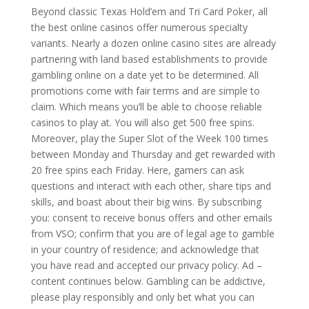
Beyond classic Texas Hold’em and Tri Card Poker, all
the best online casinos offer numerous specialty
variants. Nearly a dozen online casino sites are already
partnering with land based establishments to provide
gambling online on a date yet to be determined. All
promotions come with fair terms and are simple to
claim. Which means you’ll be able to choose reliable
casinos to play at. You will also get 500 free spins.
Moreover, play the Super Slot of the Week 100 times
between Monday and Thursday and get rewarded with
20 free spins each Friday. Here, gamers can ask
questions and interact with each other, share tips and
skills, and boast about their big wins. By subscribing
you: consent to receive bonus offers and other emails
from VSO; confirm that you are of legal age to gamble
in your country of residence; and acknowledge that
you have read and accepted our privacy policy. Ad –
content continues below. Gambling can be addictive,
please play responsibly and only bet what you can