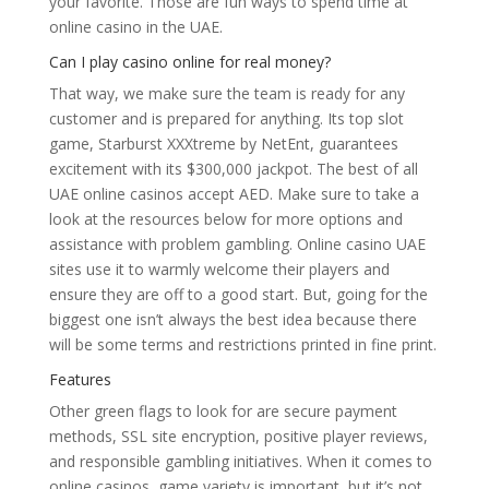
your favorite. Those are fun ways to spend time at
online casino in the UAE.
Can I play casino online for real money?
That way, we make sure the team is ready for any
customer and is prepared for anything. Its top slot
game, Starburst XXXtreme by NetEnt, guarantees
excitement with its $300,000 jackpot. The best of all
UAE online casinos accept AED. Make sure to take a
look at the resources below for more options and
assistance with problem gambling. Online casino UAE
sites use it to warmly welcome their players and
ensure they are off to a good start. But, going for the
biggest one isn’t always the best idea because there
will be some terms and restrictions printed in fine print.
Features
Other green flags to look for are secure payment
methods, SSL site encryption, positive player reviews,
and responsible gambling initiatives. When it comes to
online casinos, game variety is important, but it’s not