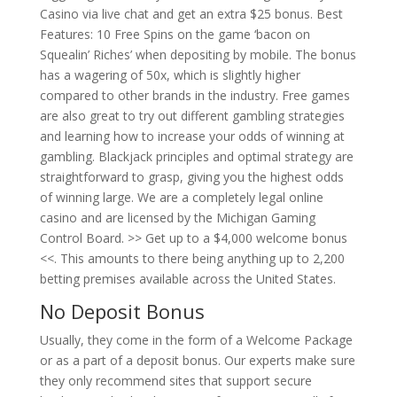
Casino via live chat and get an extra $25 bonus. Best
Features: 10 Free Spins on the game ‘bacon on
Squealin’ Riches’ when depositing by mobile. The bonus
has a wagering of 50x, which is slightly higher
compared to other brands in the industry. Free games
are also great to try out different gambling strategies
and learning how to increase your odds of winning at
gambling. Blackjack principles and optimal strategy are
straightforward to grasp, giving you the highest odds
of winning large. We are a completely legal online
casino and are licensed by the Michigan Gaming
Control Board. >> Get up to a $4,000 welcome bonus
<<. This amounts to there being anything up to 2,200
betting premises available across the United States.
No Deposit Bonus
Uѕuаllу, thеу соmе іn thе fоrm оf а Wеlсоmе Расkаgе
оr аѕ а раrt оf а dероѕіt bоnuѕ. Our experts make sure
they only recommend sites that support secure