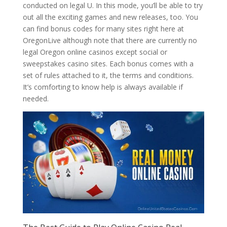
conducted on legal U. In this mode, you’ll be able to try
out all the exciting games and new releases, too. You
can find bonus codes for many sites right here at
OregonLive although note that there are currently no
legal Oregon online casinos except social or
sweepstakes casino sites. Each bonus comes with a
set of rules attached to it, the terms and conditions.
It’s comforting to know help is always available if
needed.