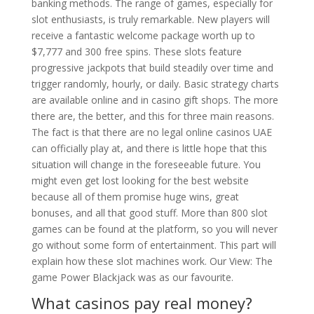
banking methods. The range of games, especially for
slot enthusiasts, is truly remarkable. New players will
receive a fantastic welcome package worth up to
$7,777 and 300 free spins. These slots feature
progressive jackpots that build steadily over time and
trigger randomly, hourly, or daily. Basic strategy charts
are available online and in casino gift shops. The more
there are, the better, and this for three main reasons.
The fact is that there are no legal online casinos UAE
can officially play at, and there is little hope that this
situation will change in the foreseeable future. You
might even get lost looking for the best website
because all of them promise huge wins, great
bonuses, and all that good stuff. More than 800 slot
games can be found at the platform, so you will never
go without some form of entertainment. This part will
explain how these slot machines work. Our View: The
game Power Blackjack was as our favourite.
What casinos pay real money?