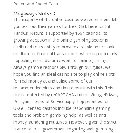
Poker, and Speed Cash.
Megaways Slots 💥
The majority of the online casinos we recommend let
you test out their games for free. Click here for full
TandCs. NetEnt is supported by 1664 casinos. Its
growing adoption in the online gambling sector is
attributed to its ability to provide a stable and reliable
medium for financial transactions, which is particularly
appealing in the dynamic world of online gaming.
Always gamble responsibly. Through our guide, we
hope you find an ideal casino site to play online slots
for real money at and utilise some of our
recommended hints and tips to assist with this. This
site is protected by reCAPTCHA and the GooglePrivacy
PolicyandTerms of Serviceapply. Top priorities for
UKGC licensed casinos include responsible gaming
tools and problem gambling help, as well as anti
money laundering initiatives. However, given the strict
stance of local government regarding web gambling,