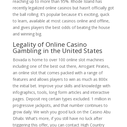
reaching up to more than 95%. Rhode Island has
recently legalized online casinos but hasn’t officially got
the ball rolling. It’s popular because it’s exciting, quick
to learn, available at most casinos online and offline,
and gives players the best odds of beating the house
and winning big.
Legality of Online Casino
Gambling in the United States
Bovada is home to over 100 online slot machines
including one of the best out there, Arrogant Pirates,
an online slot that comes packed with a range of
features and allows players to win as much as 800x
the initial bet. Improve your skills and knowledge with
infographics, tools, long form articles and interactive
pages. Deposit req certain types excluded. 1 million in
progressive jackpots, and that number continues to
grow daily. We wish you good luck on the Casino Abu
Dhabi. What’s more, if you still have no luck after
triggering this offer, you can contact High Country