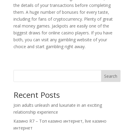
the details of your transactions before completing
them. A huge number of bonuses for every taste,
including for fans of cryptocurrency. Plenty of great
real money games. Jackpots are easily one of the
biggest draws for online casino players. If you have
both, you can visit any gambling website of your
choice and start gambling right away.
Search
Recent Posts
Join adults unleash and luxuriate in an exciting
relationship experience
Казино R7 – Топ казино интернет, live казино
интернет