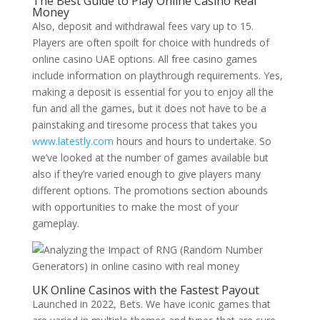
The Best Guide to Play Online Casino Real
Money
Also, deposit and withdrawal fees vary up to 15.
Players are often spoilt for choice with hundreds of
online casino UAE options. All free casino games
include information on playthrough requirements. Yes,
making a deposit is essential for you to enjoy all the
fun and all the games, but it does not have to be a
painstaking and tiresome process that takes you
www.latestly.com
hours and hours to undertake. So
we’ve looked at the number of games available but
also if they’re varied enough to give players many
different options. The promotions section abounds
with opportunities to make the most of your
gameplay.
UK Online Casinos with the Fastest Payout
Launched in 2022, Bets. We have iconic games that