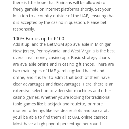
there is little hope that Emirians will be allowed to
freely gamble on internet platforms shortly. Set your
location to a country outside of the UAE, ensuring that
it is accepted by the casino in question. Please bet
responsibly.
100% Bonus up to £100
Add it up, and the BetMGM app available in Michigan,
New Jersey, Pennsylvania, and West Virginia is the best
overall real money casino app. Basic strategy charts
are available online and in casino gift shops. There are
two main types of UAE gambling: land based and
online, and it is fair to admit that both of them have
clear advantages and disadvantages. Here, there is an
extensive selection of video slot machines and other
casino games. Whether you’re looking for traditional
table games like blackjack and roulette, or more
modern offerings like live dealer slots and baccarat,
you’ll be able to find them all at UAE online casinos.
Most have a high payout percentage per round,