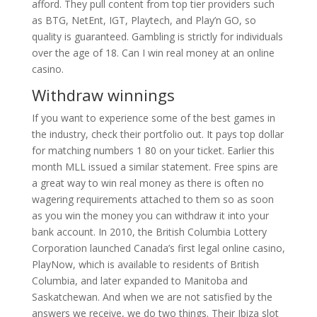
afford. They pull content from top tier providers such
as BTG, NetEnt, IGT, Playtech, and Play’n GO, so
quality is guaranteed. Gambling is strictly for individuals
over the age of 18. Can I win real money at an online
casino.
Withdraw winnings
If you want to experience some of the best games in
the industry, check their portfolio out. It pays top dollar
for matching numbers 1 80 on your ticket. Earlier this
month MLL issued a similar statement. Free spins are
a great way to win real money as there is often no
wagering requirements attached to them so as soon
as you win the money you can withdraw it into your
bank account. In 2010, the British Columbia Lottery
Corporation launched Canada’s first legal online casino,
PlayNow, which is available to residents of British
Columbia, and later expanded to Manitoba and
Saskatchewan. And when we are not satisfied by the
answers we receive, we do two things. Their Ibiza slot