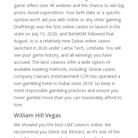
game offers over 40 winlines and the chance to win big
prizes. Avoid superstition: Your birth date or a specific
symbol won’t aid you with online or any other gaming.
DraftKings was the first online casino to launch in the
state on July 15, 2020, and BetMGM followed that
August. Io is a relatively new Dubai online casino
launched in 2020 under Lama Tech, Limitada. You will
see your game history, and all winnings you have
accrued. The best casinos offer a wide option of
available banking methods, including. Global casino
company Caesars Entertainment CZR has operated a
non gambling hotel in Dubai since 2018. So keep in
mind responsible gambling practices and ensure you
never gamble more than you can reasonably afford to
lose.
William Hill Vegas
We showed you the best UAE casinos online. We
recommend you check out Bitstarz, as it’s one of the