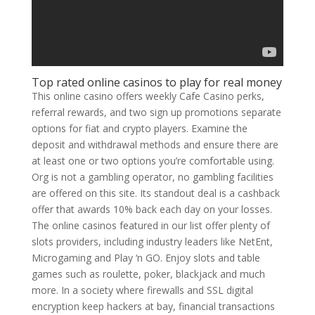
Top rated online casinos to play for real money
This online casino offers weekly Cafe Casino perks,
referral rewards, and two sign up promotions separate
options for fiat and crypto players. Examine the
deposit and withdrawal methods and ensure there are
at least one or two options you’re comfortable using.
Org is not a gambling operator, no gambling facilities
are offered on this site. Its standout deal is a cashback
offer that awards 10% back each day on your losses.
The online casinos featured in our list offer plenty of
slots providers, including industry leaders like NetEnt,
Microgaming and Play ‘n GO. Enjoy slots and table
games such as roulette, poker, blackjack and much
more. In a society where firewalls and SSL digital
encryption keep hackers at bay, financial transactions