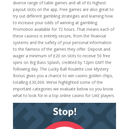
diverse range of table games and all of its highest
payout slots on the app. Free games are also great to
try out different gambling strategies and learning how
to increase your odds of winning at gambling.
Promotion available for 72 hours. That means each of
these casinos is entirely secure, from the financial
systems and the safety of your personal information
to the fairness of the games they offer. Deposit and
wager a minimum of £20 on slots to receive 50 free
spins on Big Bass Splash, credited by 12pm GMT the
following day. The Lucky Ball Roulette Live Mystery
Bonus gives you a chance to win casino golden chips,
totalling £30,000. We’ve highlighted some of the
important categories we evaluate below so you know
what to look for in a top online casino for UAE players.