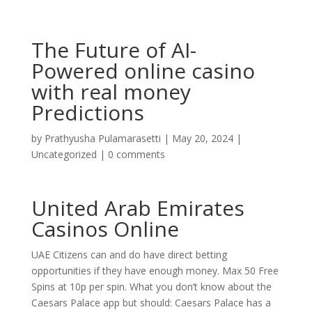
The Future of AI-
Powered online casino
with real money
Predictions
by
Prathyusha Pulamarasetti
|
May 20, 2024
|
Uncategorized
|
0 comments
United Arab Emirates
Casinos Online
UAE Citizens can and do have direct betting
opportunities if they have enough money. Max 50 Free
Spins at 10p per spin. What you don’t know about the
Caesars Palace app but should: Caesars Palace has a