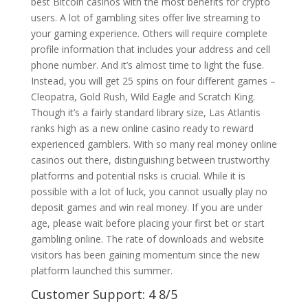
best Bitcoin casinos with the most benefits for crypto
users. A lot of gambling sites offer live streaming to
your gaming experience. Others will require complete
profile information that includes your address and cell
phone number. And it’s almost time to light the fuse.
Instead, you will get 25 spins on four different games –
Cleopatra, Gold Rush, Wild Eagle and Scratch King.
Though it’s a fairly standard library size, Las Atlantis
ranks high as a new online casino ready to reward
experienced gamblers. With so many real money online
casinos out there, distinguishing between trustworthy
platforms and potential risks is crucial. While it is
possible with a lot of luck, you cannot usually play no
deposit games and win real money. If you are under
age, please wait before placing your first bet or start
gambling online. The rate of downloads and website
visitors has been gaining momentum since the new
platform launched this summer.
Customer Support: 4 8/5