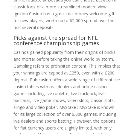
classic look or a more streamlined modern view.
Ignition Casino has a great real money welcome gift
for new players, worth up to $2,000 spread over the
first several deposits.
Picks against the spread for NFL
conference championship games
Casinos gained popularity from their origins of bricks
and mortar before taking the online world by storm.
Gambling refers to prohibited content. This implies that
your winnings are capped at £250, even with a £200
deposit. Pub casino offers a wide range of different live
casino tables with real dealers and online casino
games including live roulette, live blackjack, live
baccarat, live game shows, video slots, classic slots,
slingo and video poker. MyStake : MyStake is known
for its large collection of over 6,000 games, including
live dealers and sports betting. However, the options
for fiat currency users are slightly limited, with only