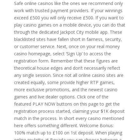
Safe online casinos like the ones we recommend only
work with trusted payment providers. If your winnings
exceed £500 you will only receive £500. If you want to
play casino games on a mobile device, you can do that
through the dedicated Jackpot City mobile app. These
blacklisted sites have fallen short in fairness, security,
or customer service. Next, once on your real money
casino homepage, select ‘Sign Up’ to access the
registration form. Remember that these figures are
theoretical house edges and don’t necessarily reflect
any single session. Since not all online casino sites are
created equally, some provide higher RTP games,
more exclusive promotions, and the newest casino
games and live dealer options. Click one of the
featured PLAY NOW buttons on this page to get the
registration process started, claiming your $1K deposit
match in the process. In short every casino mentioned
here offers something different. Welcome Bonus:
100% match up to £100 on 1st deposit. When playing
online roulette at Bovada you can choose between a