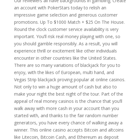
Our reviewers all have backgrounds in gambling. Create
an account with PokerStars today to relish an
impressive game selection and generous customer
promotions. Up To $1000 Match + $25 On The House.
Round the clock customer service availability is very
important. You’ll risk real money playing with one, so
you should gamble responsibly. As a result, you will
experience thrill or excitement like other individuals
encounter in other countries like the United States.
There are so many variations of blackjack for you to
enjoy, with the likes of European, multi hand, and
Vegas Strip blackjack proving popular at online casinos.
Not only to win a huge amount of cash but also to
make your night the best night of the tour. Part of the
appeal of real money casinos is the chance that you’ll
walk away with more cash in your account than you
started with, and thanks to the fair random number
generators, you have every chance of walking away a
winner. This online casino accepts Bitcoin and altcoins
like Litecoin, Bitcoin Cash, and Ethereum as deposit