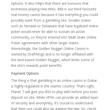
options. It also helps that there are bonuses that
incentivise playing new titles. 888 is our third favourite
real money casino because it has everything you could
possibly want from a gambling site. Smaller states
such as Nevada or Delaware that have legalized online
poker would never be able to sustain an active
community, so they’ve entered into Multi State Online
Poker agreements with other larger states.
Interestingly, the Golden Nugget Online Casino is
owned by DraftKings and is no longer affiliated with
the land based Golden Nugget, which limits some of
the site’s rewards point benefits.
Payment Options
The thing is that gambling in an online casino in Dubai
is highly regulated in the Islamic country. That’s right,
Planet 7 will give you $50 to play with before you even
deposit on site. While VPNs can provide an added layer
of security and anonymity, it’s crucial to understand
that their use could also be against the law. So, check