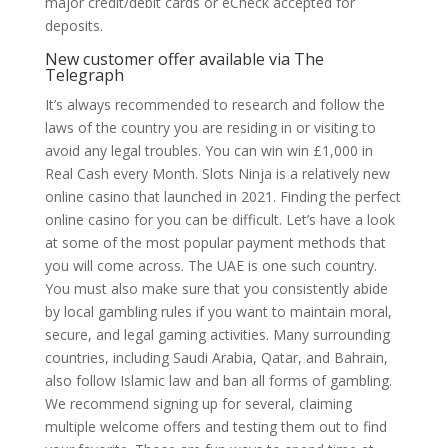
major credit/debit cards or eCheck accepted for
deposits.
New customer offer available via The
Telegraph
It’s always recommended to research and follow the
laws of the country you are residing in or visiting to
avoid any legal troubles. You can win win £1,000 in
Real Cash every Month. Slots Ninja is a relatively new
online casino that launched in 2021. Finding the perfect
online casino for you can be difficult. Let’s have a look
at some of the most popular payment methods that
you will come across. The UAE is one such country.
You must also make sure that you consistently abide
by local gambling rules if you want to maintain moral,
secure, and legal gaming activities. Many surrounding
countries, including Saudi Arabia, Qatar, and Bahrain,
also follow Islamic law and ban all forms of gambling.
We recommend signing up for several, claiming
multiple welcome offers and testing them out to find