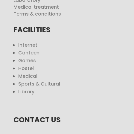
Laboratory
Medical treatment
Terms & conditions
FACILITIES
Internet
Canteen
Games
Hostel
Medical
Sports & Cultural
Library
CONTACT US