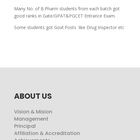
Many No. of B.Pharm students from each batch got
good ranks in Gate/GPAT&PGCET Entrance Exam.
Some students got Govt.Posts like Drug Inspector etc
ABOUT US
Vision & Mision
Management
Principal
Affiliation & Accreditation