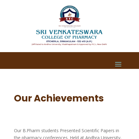
Our Achievements
Our B.Pharm students Presented Scientific Papers in
the pharmacy conferences. Held at Andhra University,