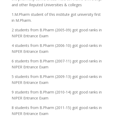
and other Reputed Universities & colleges
1.M.Pharm student of this institute got university first
in M.Pharm.
2 students from B.Pharm (2005-09) got good ranks in
NIPER Entrance Exam
4 students from B.Pharm (2006-10) got good ranks in
NIPER Entrance Exam
6 students from B.Pharm (2007-11) got good ranks in
NIPER Entrance Exam
5 students from B.Pharm (2009-13) got good ranks in
NIPER Entrance Exam
9 students from B.Pharm (2010-14) got good ranks in
NIPER Entrance Exam
8 students from B.Pharm (2011-15) got good ranks in
NIPER Entrance Exam