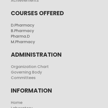
Achievements
COURSES OFFERED
D.Pharmacy
B.Pharmacy
Pharma.D
M.Pharmacy
ADMINISTRATION
Organization Chart
Governing Body
Committees
INFORMATION
Home