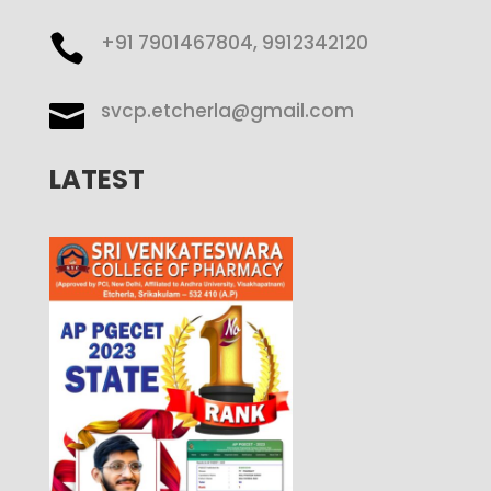
+91 7901467804, 9912342120

svcp.etcherla@gmail.com

LATEST