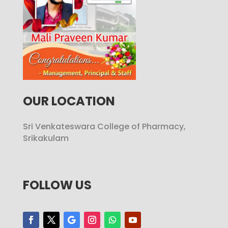
OUR LOCATION
Sri Venkateswara College of Pharmacy,
Srikakulam
FOLLOW US