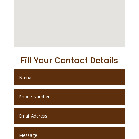
Fill Your Contact Details