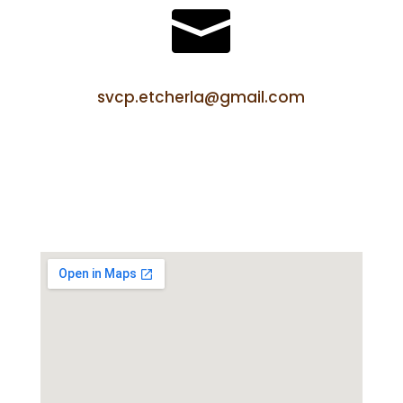

svcp.etcherla@gmail.com