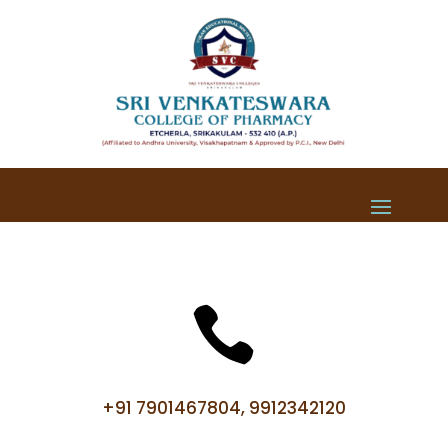

+91 7901467804, 9912342120