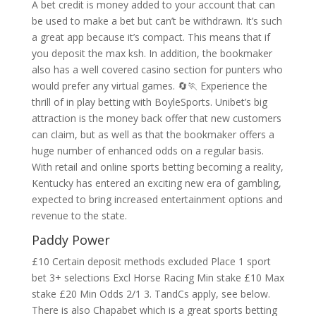
A bet credit is money added to your account that can
be used to make a bet but can’t be withdrawn. It’s such
a great app because it’s compact. This means that if
you deposit the max ksh. In addition, the bookmaker
also has a well covered casino section for punters who
would prefer any virtual games. 🔄🏃 Experience the
thrill of in play betting with BoyleSports. Unibet’s big
attraction is the money back offer that new customers
can claim, but as well as that the bookmaker offers a
huge number of enhanced odds on a regular basis.
With retail and online sports betting becoming a reality,
Kentucky has entered an exciting new era of gambling,
expected to bring increased entertainment options and
revenue to the state.
Paddy Power
£10 Certain deposit methods excluded Place 1 sport
bet 3+ selections Excl Horse Racing Min stake £10 Max
stake £20 Min Odds 2/1 3. TandCs apply, see below.
There is also Chapabet which is a great sports betting