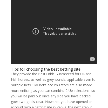
Tips for choosing the best betting site
They provide the Best Odds Guaranteed for UK and
Irish horses, as well as greyhounds, applicable even to
multiple bets. Sky Bet’s accumulators are also made
more enticing as you can combine 2 Up selections, so
you will be paid out once any side you have backed
goes two goals clear. Now that you have opened an
account with a betting site in Kenya, the next step in