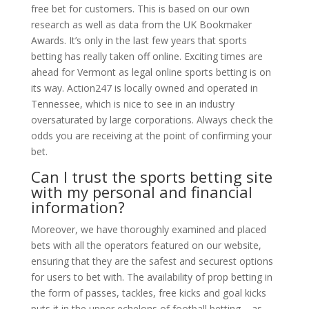
free bet for customers. This is based on our own
research as well as data from the UK Bookmaker
Awards. It’s only in the last few years that sports
betting has really taken off online. Exciting times are
ahead for Vermont as legal online sports betting is on
its way. Action247 is locally owned and operated in
Tennessee, which is nice to see in an industry
oversaturated by large corporations. Always check the
odds you are receiving at the point of confirming your
bet.
Can I trust the sports betting site
with my personal and financial
information?
Moreover, we have thoroughly examined and placed
bets with all the operators featured on our website,
ensuring that they are the safest and securest options
for users to bet with. The availability of prop betting in
the form of passes, tackles, free kicks and goal kicks
puts it in the upper echelons of football betting – as