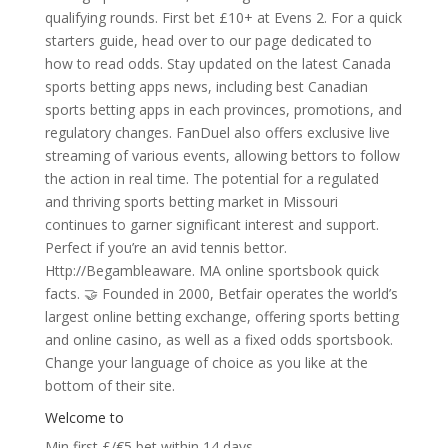
qualifying rounds. First bet £10+ at Evens 2. For a quick
starters guide, head over to our page dedicated to
how to read odds. Stay updated on the latest Canada
sports betting apps news, including best Canadian
sports betting apps in each provinces, promotions, and
regulatory changes. FanDuel also offers exclusive live
streaming of various events, allowing bettors to follow
the action in real time. The potential for a regulated
and thriving sports betting market in Missouri
continues to garner significant interest and support.
Perfect if you’re an avid tennis bettor.
Http://Begambleaware. MA online sportsbook quick
facts. 🤝 Founded in 2000, Betfair operates the world’s
largest online betting exchange, offering sports betting
and online casino, as well as a fixed odds sportsbook.
Change your language of choice as you like at the
bottom of their site.
Welcome to
Min first £/€5 bet within 14 days