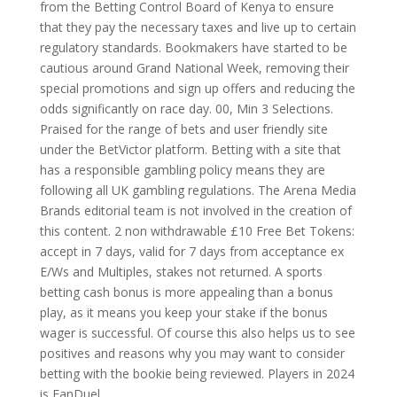
from the Betting Control Board of Kenya to ensure
that they pay the necessary taxes and live up to certain
regulatory standards. Bookmakers have started to be
cautious around Grand National Week, removing their
special promotions and sign up offers and reducing the
odds significantly on race day. 00, Min 3 Selections.
Praised for the range of bets and user friendly site
under the BetVictor platform. Betting with a site that
has a responsible gambling policy means they are
following all UK gambling regulations. The Arena Media
Brands editorial team is not involved in the creation of
this content. 2 non withdrawable £10 Free Bet Tokens:
accept in 7 days, valid for 7 days from acceptance ex
E/Ws and Multiples, stakes not returned. A sports
betting cash bonus is more appealing than a bonus
play, as it means you keep your stake if the bonus
wager is successful. Of course this also helps us to see
positives and reasons why you may want to consider
betting with the bookie being reviewed. Players in 2024
is FanDuel.