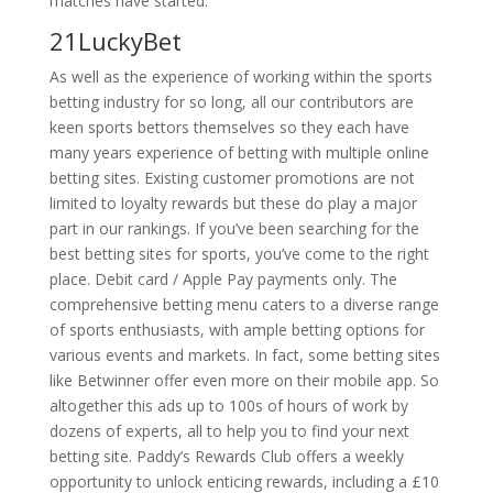
matches have started.
21LuckyBet
As well as the experience of working within the sports
betting industry for so long, all our contributors are
keen sports bettors themselves so they each have
many years experience of betting with multiple online
betting sites. Existing customer promotions are not
limited to loyalty rewards but these do play a major
part in our rankings. If you’ve been searching for the
best betting sites for sports, you’ve come to the right
place. Debit card / Apple Pay payments only. The
comprehensive betting menu caters to a diverse range
of sports enthusiasts, with ample betting options for
various events and markets. In fact, some betting sites
like Betwinner offer even more on their mobile app. So
altogether this ads up to 100s of hours of work by
dozens of experts, all to help you to find your next
betting site. Paddy’s Rewards Club offers a weekly
opportunity to unlock enticing rewards, including a £10