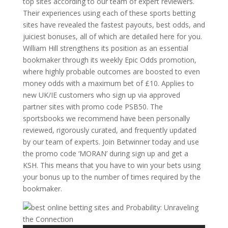
top sites according to our team of expert reviewers.
Their experiences using each of these sports betting
sites have revealed the fastest payouts, best odds, and
juiciest bonuses, all of which are detailed here for you.
William Hill strengthens its position as an essential
bookmaker through its weekly Epic Odds promotion,
where highly probable outcomes are boosted to even
money odds with a maximum bet of £10. Applies to
new UK/IE customers who sign up via approved
partner sites with promo code PSB50. The
sportsbooks we recommend have been personally
reviewed, rigorously curated, and frequently updated
by our team of experts. Join Betwinner today and use
the promo code ‘MORAN’ during sign up and get a
KSH. This means that you have to win your bets using
your bonus up to the number of times required by the
bookmaker.