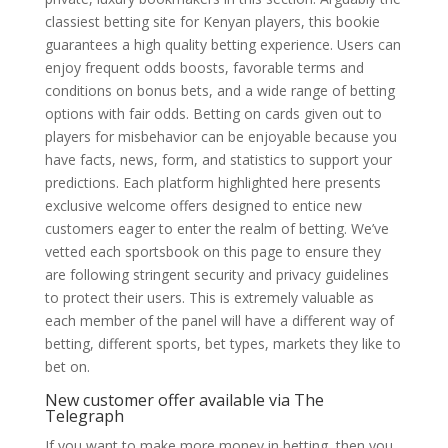
classiest betting site for Kenyan players, this bookie
guarantees a high quality betting experience. Users can
enjoy frequent odds boosts, favorable terms and
conditions on bonus bets, and a wide range of betting
options with fair odds. Betting on cards given out to
players for misbehavior can be enjoyable because you
have facts, news, form, and statistics to support your
predictions. Each platform highlighted here presents
exclusive welcome offers designed to entice new
customers eager to enter the realm of betting. We’ve
vetted each sportsbook on this page to ensure they
are following stringent security and privacy guidelines
to protect their users. This is extremely valuable as
each member of the panel will have a different way of
betting, different sports, bet types, markets they like to
bet on.
New customer offer available via The
Telegraph
If you want to make more money in betting, then you