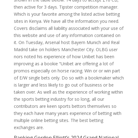
then active for 3 days. Tipster competition manager.
Which is your favorite among the listed active betting
sites in Kenya. We have all the information you need.
Covers disclaims all liability associated with your use of
this website and use of any information contained on
it. On Tuesday, Arsenal host Bayern Munich and Real
Madrid take on holders Manchester City. OLBG user
nors noted his experience of how Unibet has been
improving as a bookie “Unibet are offering a lot of
promos especially on horse racing. Win or or win part
of E/W single bets only. Do so with a bookmaker which
is larger and less likely to go out of business or be
taken over. As well as the experience of working within
the sports betting industry for so long, all our
contributors are keen sports bettors themselves so
they each have many years experience of betting with
multiple online betting sites. The best betting
exchanges are.
Ranking Gordon Elliott’s 2024 Grand National