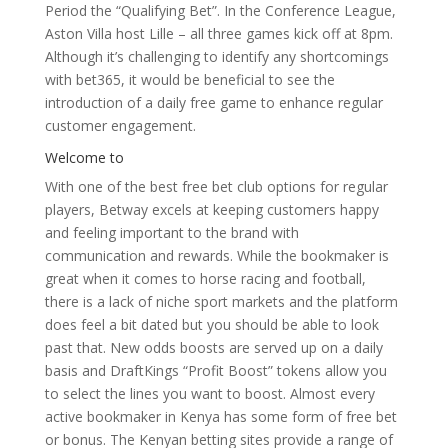
Period the “Qualifying Bet”. In the Conference League,
Aston Villa host Lille – all three games kick off at 8pm.
Although it’s challenging to identify any shortcomings
with bet365, it would be beneficial to see the
introduction of a daily free game to enhance regular
customer engagement.
Welcome to
With one of the best free bet club options for regular
players, Betway excels at keeping customers happy
and feeling important to the brand with
communication and rewards. While the bookmaker is
great when it comes to horse racing and football,
there is a lack of niche sport markets and the platform
does feel a bit dated but you should be able to look
past that. New odds boosts are served up on a daily
basis and DraftKings “Profit Boost” tokens allow you
to select the lines you want to boost. Almost every
active bookmaker in Kenya has some form of free bet
or bonus. The Kenyan betting sites provide a range of