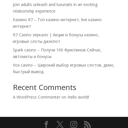
Join adults unleash and luxuriate in an exciting
relationship experience
Казино R7 – Топ казино интернет, live казино
интернет
R7 Casino зеркало | Акции и бонусы казино,
игровые слоты джекпот
Spark casino – Получи 100 Фриспинов Сейчас,
автоматы и бонусы
Vox casino – Широкий выбор игровых слотов, демо,
быстрый вывод
Recent Comments
A WordPress Commenter
on
Hello world!