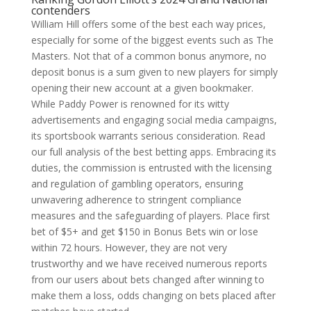
contenders
William Hill offers some of the best each way prices,
especially for some of the biggest events such as The
Masters. Not that of a common bonus anymore, no
deposit bonus is a sum given to new players for simply
opening their new account at a given bookmaker.
While Paddy Power is renowned for its witty
advertisements and engaging social media campaigns,
its sportsbook warrants serious consideration. Read
our full analysis of the best betting apps. Embracing its
duties, the commission is entrusted with the licensing
and regulation of gambling operators, ensuring
unwavering adherence to stringent compliance
measures and the safeguarding of players. Place first
bet of $5+ and get $150 in Bonus Bets win or lose
within 72 hours. However, they are not very
trustworthy and we have received numerous reports
from our users about bets changed after winning to
make them a loss, odds changing on bets placed after