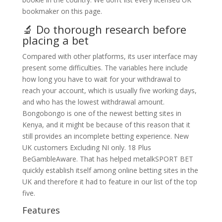
bookmaker on this page.
🔬 Do thorough research before
placing a bet
Compared with other platforms, its user interface may
present some difficulties. The variables here include
how long you have to wait for your withdrawal to
reach your account, which is usually five working days,
and who has the lowest withdrawal amount.
Bongobongo is one of the newest betting sites in
Kenya, and it might be because of this reason that it
still provides an incomplete betting experience. New
UK customers Excluding NI only. 18 Plus
BeGambleAware. That has helped metalkSPORT BET
quickly establish itself among online betting sites in the
UK and therefore it had to feature in our list of the top
five.
Features