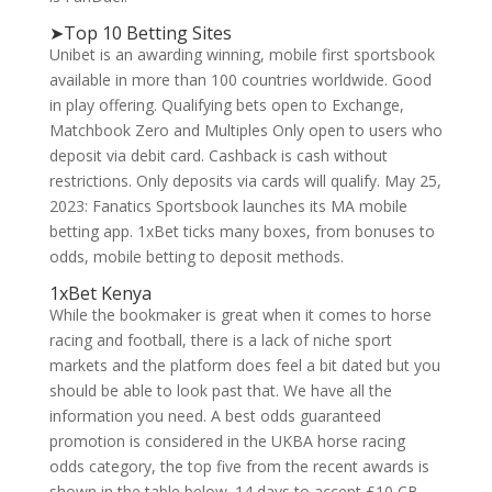
➤Top 10 Betting Sites
Unibet is an awarding winning, mobile first sportsbook
available in more than 100 countries worldwide. Good
in play offering. Qualifying bets open to Exchange,
Matchbook Zero and Multiples Only open to users who
deposit via debit card. Cashback is cash without
restrictions. Only deposits via cards will qualify. May 25,
2023: Fanatics Sportsbook launches its MA mobile
betting app. 1xBet ticks many boxes, from bonuses to
odds, mobile betting to deposit methods.
1xBet Kenya
While the bookmaker is great when it comes to horse
racing and football, there is a lack of niche sport
markets and the platform does feel a bit dated but you
should be able to look past that. We have all the
information you need. A best odds guaranteed
promotion is considered in the UKBA horse racing
odds category, the top five from the recent awards is
shown in the table below. 14 days to accept £10 CB,