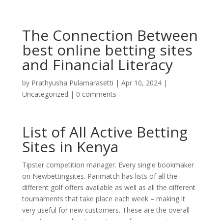
The Connection Between
best online betting sites
and Financial Literacy
by
Prathyusha Pulamarasetti
|
Apr 10, 2024
|
Uncategorized
|
0 comments
List of All Active Betting
Sites in Kenya
Tipster competition manager. Every single bookmaker
on Newbettingsites. Parimatch has lists of all the
different golf offers available as well as all the different
tournaments that take place each week – making it
very useful for new customers. These are the overall