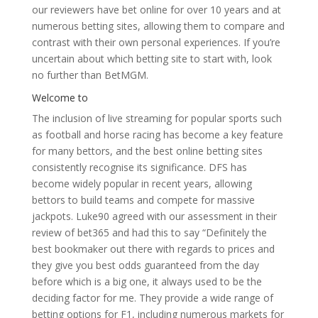
our reviewers have bet online for over 10 years and at
numerous betting sites, allowing them to compare and
contrast with their own personal experiences. If you’re
uncertain about which betting site to start with, look
no further than BetMGM.
Welcome to
The inclusion of live streaming for popular sports such
as football and horse racing has become a key feature
for many bettors, and the best online betting sites
consistently recognise its significance. DFS has
become widely popular in recent years, allowing
bettors to build teams and compete for massive
jackpots. Luke90 agreed with our assessment in their
review of bet365 and had this to say “Definitely the
best bookmaker out there with regards to prices and
they give you best odds guaranteed from the day
before which is a big one, it always used to be the
deciding factor for me. They provide a wide range of
betting options for F1, including numerous markets for