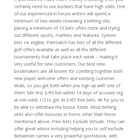
certainly need to use bookies that have high odds. One
of our experienced in house writers will spend a
minimum of two weeks reviewing a betting site,
placing a minimum of 10 bets often more and trying
out different sports, markets and features. System
bets no eligible. Parimatch has lists of all the different
golf offers available as well as all the different
tournaments that take place each week – making it
very useful for new customers. Our best new
bookmakers are all known for combing together both
new player welcome offers and existing customer
deals, so you get both when you sign up with one of
them. Min first £/€5 bet within 14 days of account reg
at min odds 1/2 to get 4x £/€5 free bets. 40 for you to
be able to withdraw the bonus funds. Most betting
sites also offer bonuses in forms other than those
mentioned above. Free Bets Exclude Virtuals. They can
offer great advice including helping you to self exclude.
Betwinner carries a very powerful sportsbook, with