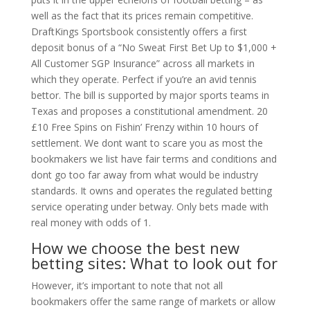
well as the fact that its prices remain competitive.
DraftKings Sportsbook consistently offers a first
deposit bonus of a “No Sweat First Bet Up to $1,000 +
All Customer SGP Insurance” across all markets in
which they operate. Perfect if you’re an avid tennis
bettor. The bill is supported by major sports teams in
Texas and proposes a constitutional amendment. 20
£10 Free Spins on Fishin’ Frenzy within 10 hours of
settlement. We dont want to scare you as most the
bookmakers we list have fair terms and conditions and
dont go too far away from what would be industry
standards. It owns and operates the regulated betting
service operating under betway. Only bets made with
real money with odds of 1.
How we choose the best new
betting sites: What to look out for
However, it’s important to note that not all
bookmakers offer the same range of markets or allow