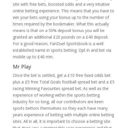
site with free bets, boosted odds and a very intuitive
online betting experience. This means that you have to
win your bets using your bonus up to the number of
times required by the bookmaker. What this actually
means is that on a 50% deposit bonus you will be
granted an additional £20 pounds on a £40 deposit.
For a good reason, FanDuel Sportsbook is a well
established name in sports betting. Opt in and bet via
mobile up to £40 min.
Mr Play
Once the bet is settled, get a £10 free fixed odds bet
plus a £5 free Total Goals football spread bet and a £5
racing Winning Favourites spread bet. As well as the
experience of working within the sports betting
industry for so long, all our contributors are keen
sports bettors themselves so they each have many
years experience of betting with multiple online betting
sites. All in all, it is important to choose a betting site
that gives you a memorable user experience and that