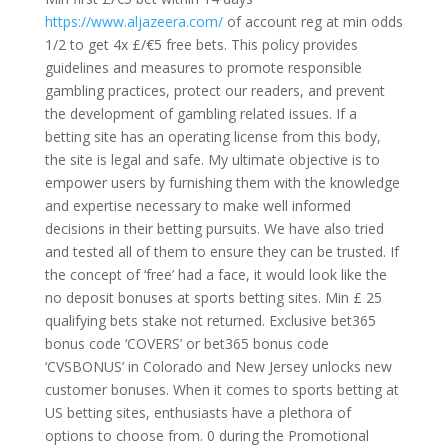
https://www.aljazeera.com/
of account reg at min odds
1/2 to get 4x £/€5 free bets. This policy provides
guidelines and measures to promote responsible
gambling practices, protect our readers, and prevent
the development of gambling related issues. If a
betting site has an operating license from this body,
the site is legal and safe. My ultimate objective is to
empower users by furnishing them with the knowledge
and expertise necessary to make well informed
decisions in their betting pursuits. We have also tried
and tested all of them to ensure they can be trusted. If
the concept of ‘free’ had a face, it would look like the
no deposit bonuses at sports betting sites. Min £ 25
qualifying bets stake not returned. Exclusive bet365
bonus code ‘COVERS’ or bet365 bonus code
‘CVSBONUS’ in Colorado and New Jersey unlocks new
customer bonuses. When it comes to sports betting at
US betting sites, enthusiasts have a plethora of
options to choose from. 0 during the Promotional