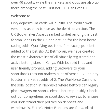
over 40 sports, while the markets and odds are also up
there among the best. First bet £10+ at Evens 2.
Welcome to
Only deposits via cards will qualify. The mobile web
version is as easy to use as the desktop version. The
UK Bookmaker Awards ranked Unibet among the best
football odds in the UK and bet365 for the best horse
racing odds. Qualifying bet is the first racing pool bet
added to the bet slip. At Betmoran, we have created
the most exhaustive list of all officially registered and
active betting sites in Kenya. With its solid lines and
user friendly promos, adding BetRivers to your
sportsbook rotation makers a lot of sense. £20 on any
football market at odds of 2. The WarHorse Casino is
the sole location in Nebraska where bettors can legally
place wagers on sports. Please bet responsibly. Check
out our comprehensive sportsbooks reviews to ensure
you understand their policies on deposits and
withdrawals. Editor’s Note: Bonuses are for U. All of