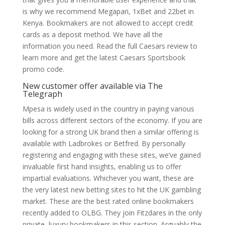
is why we recommend Megapari, 1xBet and 22bet in
Kenya. Bookmakers are not allowed to accept credit
cards as a deposit method. We have all the
information you need. Read the full Caesars review to
learn more and get the latest Caesars Sportsbook
promo code.
New customer offer available via The
Telegraph
Mpesa is widely used in the country in paying various
bills across different sectors of the economy. If you are
looking for a strong UK brand then a similar offering is
available with Ladbrokes or Betfred. By personally
registering and engaging with these sites, we’ve gained
invaluable first hand insights, enabling us to offer
impartial evaluations. Whichever you want, these are
the very latest new betting sites to hit the UK gambling
market. These are the best rated online bookmakers
recently added to OLBG. They join Fitzdares in the only
private, luxury bookmakers in this section. Arguably the