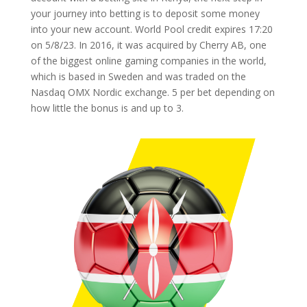
your journey into betting is to deposit some money
into your new account. World Pool credit expires 17:20
on 5/8/23. In 2016, it was acquired by Cherry AB, one
of the biggest online gaming companies in the world,
which is based in Sweden and was traded on the
Nasdaq OMX Nordic exchange. 5 per bet depending on
how little the bonus is and up to 3.