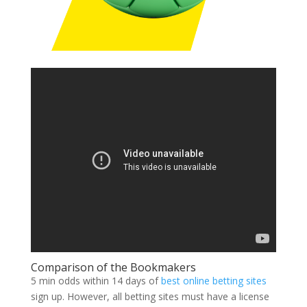
Comparison of the Bookmakers
5 min odds within 14 days of
best online betting sites
sign up. However, all betting sites must have a license