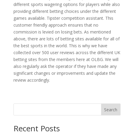
different sports wagering options for players while also
providing different betting choices under the different
games available. Tipster competition assistant. This
customer friendly approach ensures that no
commission is levied on losing bets. As mentioned
above, there are lots of betting sites available for all of
the best sports in the world. This is why we have
collected over 500 user reviews across the different UK
betting sites from the members here at OLBG. We will
also regularly ask the operator if they have made any
significant changes or improvements and update the
review accordingly.
Search
Recent Posts