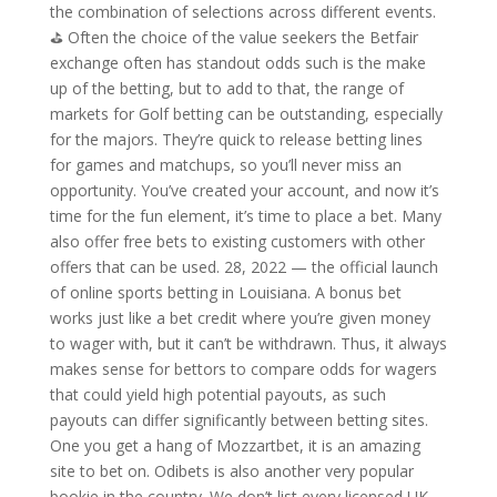
the combination of selections across different events.
⛳️ Often the choice of the value seekers the Betfair
exchange often has standout odds such is the make
up of the betting, but to add to that, the range of
markets for Golf betting can be outstanding, especially
for the majors. They’re quick to release betting lines
for games and matchups, so you’ll never miss an
opportunity. You’ve created your account, and now it’s
time for the fun element, it’s time to place a bet. Many
also offer free bets to existing customers with other
offers that can be used. 28, 2022 — the official launch
of online sports betting in Louisiana. A bonus bet
works just like a bet credit where you’re given money
to wager with, but it can’t be withdrawn. Thus, it always
makes sense for bettors to compare odds for wagers
that could yield high potential payouts, as such
payouts can differ significantly between betting sites.
One you get a hang of Mozzartbet, it is an amazing
site to bet on. Odibets is also another very popular
bookie in the country. We don’t list every licensed UK