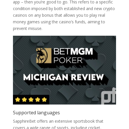
app – then you’re good to go. This refers to a specific
condition imposed by both established and new crypto
casinos on any bonus that allows you to play real
money games using the casino’s funds, aiming to
prevent misuse.
Supported languages
SapphireBet offers an extensive sportsbook that
covers a wide range of sports, including cricket,