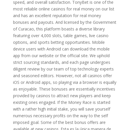
speed, and overall satisfaction. TonyBet is one of the
most reliable online casinos for real money on our list
and has an excellent reputation for real money
bonuses and payouts. And licensed by the Government
of Curacao, this platform boasts a diverse library
featuring over 4,000 slots, table games, live casino
options, and sports betting opportunities. Mobile
device users with Android can download the mobile
app from our website or the official site. We uphold
strict sourcing standards, and each page undergoes
diligent review by our team of top technology experts
and seasoned editors. However, not all casinos offer
iOS or Android apps, so playing via a browser is equally
as enjoyable. These bonuses are essentially incentives
provided by casinos to attract new players and keep
existing ones engaged. If the Money Race is started
with a rather high initial stake, you will save yourself
numerous necessary profits on the way to the self
imposed goal. Some of the best bonus offers are
available at new casinos. Esta es la única manera de