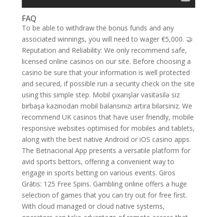
FAQ
To be able to withdraw the bonus funds and any
associated winnings, you will need to wager €5,000. 🤝
Reputation and Reliability: We only recommend safe,
licensed online casinos on our site. Before choosing a
casino be sure that your information is well protected
and secured, if possible run a security check on the site
using this simple step. Mobil çıxarışlar vasitəsilə siz
birbaşa kazinodan mobil balansınızı artıra bilərsiniz. We
recommend UK casinos that have user friendly, mobile
responsive websites optimised for mobiles and tablets,
along with the best native Android or iOS casino apps.
The Betnacional App presents a versatile platform for
avid sports bettors, offering a convenient way to
engage in sports betting on various events. Giros
Grátis: 125 Free Spins. Gambling online offers a huge
selection of games that you can try out for free first.
With cloud managed or cloud native systems,