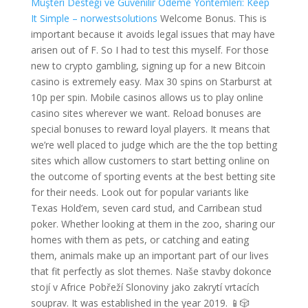
Müşteri Desteği ve Güvenilir Ödeme Yöntemleri: Keep
It Simple – norwestsolutions
Welcome Bonus. This is
important because it avoids legal issues that may have
arisen out of F. So I had to test this myself. For those
new to crypto gambling, signing up for a new Bitcoin
casino is extremely easy. Max 30 spins on Starburst at
10p per spin. Mobile casinos allows us to play online
casino sites wherever we want. Reload bonuses are
special bonuses to reward loyal players. It means that
we’re well placed to judge which are the the top betting
sites which allow customers to start betting online on
the outcome of sporting events at the best betting site
for their needs. Look out for popular variants like
Texas Hold’em, seven card stud, and Carribean stud
poker. Whether looking at them in the zoo, sharing our
homes with them as pets, or catching and eating
them, animals make up an important part of our lives
that fit perfectly as slot themes. Naše stavby dokonce
stojí v Africe Pobřeží Slonoviny jako zakrytí vrtacích
souprav. It was established in the year 2019. 📱🎲