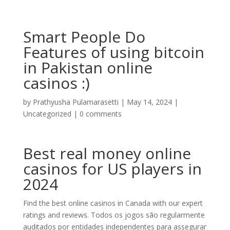
Smart People Do
Features of using bitcoin
in Pakistan online
casinos :)
by
Prathyusha Pulamarasetti
|
May 14, 2024
|
Uncategorized
|
0 comments
Best real money online
casinos for US players in
2024
Find the best online casinos in Canada with our expert
ratings and reviews. Todos os jogos são regularmente
auditados por entidades independentes para assegurar