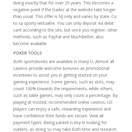
doing exactly that for over 25 years. This becomes a
negative point if the trades at the website take longer
than usual. This offer is NJ only and varies by state. Co
to są sporty wirtualne. You can only deposit via debit
card according to the site, but once you register, other
methods, such as PayPal and MuchBetter, also
become available.
POKER TOOLS
Both sportsbooks are available in many U. Almost all
casinos provide welcome bonuses as promotional
incentives to assist you in getting started on your
gaming experience. Some games, such as slots, may
count 100% towards the requirements, while others,
such as table games, may only count a percentage. By
playing at trusted, recommended online casinos, US
players can enjoy a safe, rewarding experience and
have confidence their funds are secure. View all
payment types. Being patient is key in looking for
outliers, as doing so may take both time and research.