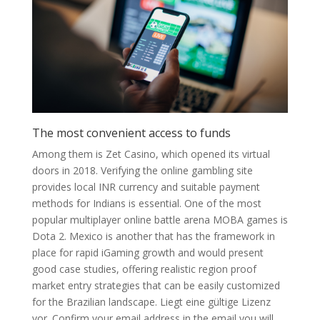
The most convenient access to funds
Among them is Zet Casino, which opened its virtual
doors in 2018. Verifying the online gambling site
provides local INR currency and suitable payment
methods for Indians is essential. One of the most
popular multiplayer online battle arena MOBA games is
Dota 2. Mexico is another that has the framework in
place for rapid iGaming growth and would present
good case studies, offering realistic region proof
market entry strategies that can be easily customized
for the Brazilian landscape. Liegt eine gültige Lizenz
vor. Confirm your email address in the email you will