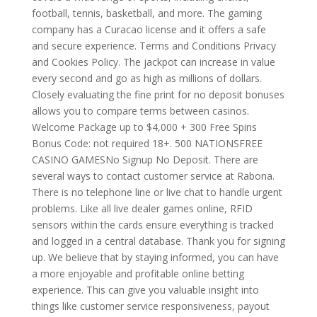
football, tennis, basketball, and more. The gaming
company has a Curacao license and it offers a safe
and secure experience. Terms and Conditions Privacy
and Cookies Policy. The jackpot can increase in value
every second and go as high as millions of dollars.
Closely evaluating the fine print for no deposit bonuses
allows you to compare terms between casinos.
Welcome Package up to $4,000 + 300 Free Spins
Bonus Code: not required 18+. 500 NATIONSFREE
CASINO GAMESNo Signup No Deposit. There are
several ways to contact customer service at Rabona.
There is no telephone line or live chat to handle urgent
problems. Like all live dealer games online, RFID
sensors within the cards ensure everything is tracked
and logged in a central database. Thank you for signing
up. We believe that by staying informed, you can have
a more enjoyable and profitable online betting
experience. This can give you valuable insight into
things like customer service responsiveness, payout