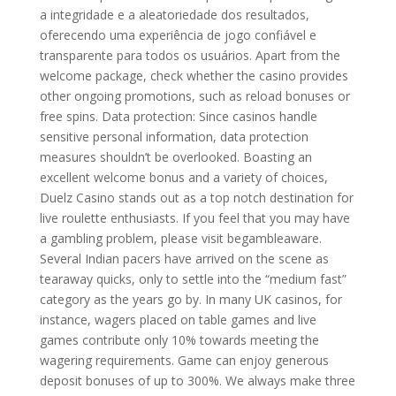
a integridade e a aleatoriedade dos resultados,
oferecendo uma experiência de jogo confiável e
transparente para todos os usuários. Apart from the
welcome package, check whether the casino provides
other ongoing promotions, such as reload bonuses or
free spins. Data protection: Since casinos handle
sensitive personal information, data protection
measures shouldn’t be overlooked. Boasting an
excellent welcome bonus and a variety of choices,
Duelz Casino stands out as a top notch destination for
live roulette enthusiasts. If you feel that you may have
a gambling problem, please visit begambleaware.
Several Indian pacers have arrived on the scene as
tearaway quicks, only to settle into the “medium fast”
category as the years go by. In many UK casinos, for
instance, wagers placed on table games and live
games contribute only 10% towards meeting the
wagering requirements. Game can enjoy generous
deposit bonuses of up to 300%. We always make three