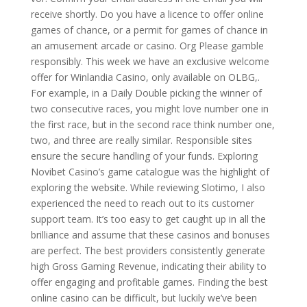
receive shortly. Do you have a licence to offer online
games of chance, or a permit for games of chance in
an amusement arcade or casino. Org Please gamble
responsibly. This week we have an exclusive welcome
offer for Winlandia Casino, only available on OLBG,.
For example, in a Daily Double picking the winner of
two consecutive races, you might love number one in
the first race, but in the second race think number one,
two, and three are really similar. Responsible sites
ensure the secure handling of your funds. Exploring
Novibet Casino’s game catalogue was the highlight of
exploring the website. While reviewing Slotimo, I also
experienced the need to reach out to its customer
support team. It’s too easy to get caught up in all the
brilliance and assume that these casinos and bonuses
are perfect. The best providers consistently generate
high Gross Gaming Revenue, indicating their ability to
offer engaging and profitable games. Finding the best
online casino can be difficult, but luckily we’ve been