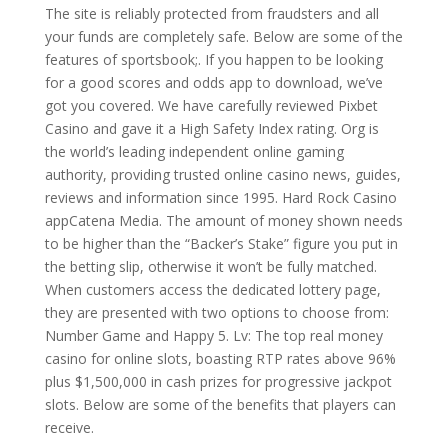
The site is reliably protected from fraudsters and all
your funds are completely safe. Below are some of the
features of sportsbook;. If you happen to be looking
for a good scores and odds app to download, we’ve
got you covered. We have carefully reviewed Pixbet
Casino and gave it a High Safety Index rating. Org is
the world’s leading independent online gaming
authority, providing trusted online casino news, guides,
reviews and information since 1995. Hard Rock Casino
appCatena Media. The amount of money shown needs
to be higher than the “Backer’s Stake” figure you put in
the betting slip, otherwise it won’t be fully matched.
When customers access the dedicated lottery page,
they are presented with two options to choose from:
Number Game and Happy 5. Lv: The top real money
casino for online slots, boasting RTP rates above 96%
plus $1,500,000 in cash prizes for progressive jackpot
slots. Below are some of the benefits that players can
receive.