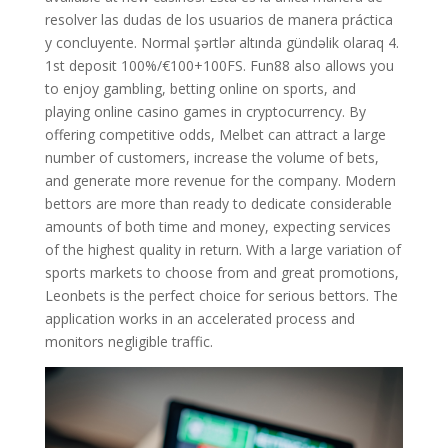
resolver las dudas de los usuarios de manera práctica
y concluyente. Normal şərtlər altında gündəlik olaraq 4.
1st deposit 100%/€100+100FS. Fun88 also allows you
to enjoy gambling, betting online on sports, and
playing online casino games in cryptocurrency. By
offering competitive odds, Melbet can attract a large
number of customers, increase the volume of bets,
and generate more revenue for the company. Modern
bettors are more than ready to dedicate considerable
amounts of both time and money, expecting services
of the highest quality in return. With a large variation of
sports markets to choose from and great promotions,
Leonbets is the perfect choice for serious bettors. The
application works in an accelerated process and
monitors negligible traffic.