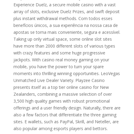
Experience Duelz, a secure mobile casino with a vast
array of slots, exclusive Duelz Prizes, and swift deposit
plus instant withdrawal methods. Com todos esses
benefícios únicos, a sua experiência na nossa casa de
apostas se torna mais conveniente, segura e acessível.
Taking up only virtual space, some online slot sites
have more than 2000 different slots of various types
with crazy features and some huge progressive
jackpots. With casino real money gaming on your
mobile, you have the power to turn your spare
moments into thrilling winning opportunities. LeoVegas
Unmatched Live Dealer Variety. Playzee Casino
presents itself as a top tier online casino for New
Zealanders, combining a massive selection of over
3,500 high quality games with robust promotional
offerings and a user friendly design. Naturally, there are
also a few factors that differentiate the three gaming
sites. E wallets, such as PayPal, Skrill, and Neteller, are
also popular among esports players and bettors.