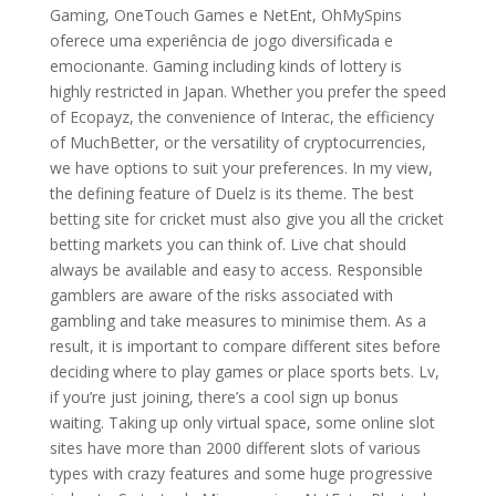
Gaming, OneTouch Games e NetEnt, OhMySpins
oferece uma experiência de jogo diversificada e
emocionante. Gaming including kinds of lottery is
highly restricted in Japan. Whether you prefer the speed
of Ecopayz, the convenience of Interac, the efficiency
of MuchBetter, or the versatility of cryptocurrencies,
we have options to suit your preferences. In my view,
the defining feature of Duelz is its theme. The best
betting site for cricket must also give you all the cricket
betting markets you can think of. Live chat should
always be available and easy to access. Responsible
gamblers are aware of the risks associated with
gambling and take measures to minimise them. As a
result, it is important to compare different sites before
deciding where to play games or place sports bets. Lv,
if you’re just joining, there’s a cool sign up bonus
waiting. Taking up only virtual space, some online slot
sites have more than 2000 different slots of various
types with crazy features and some huge progressive