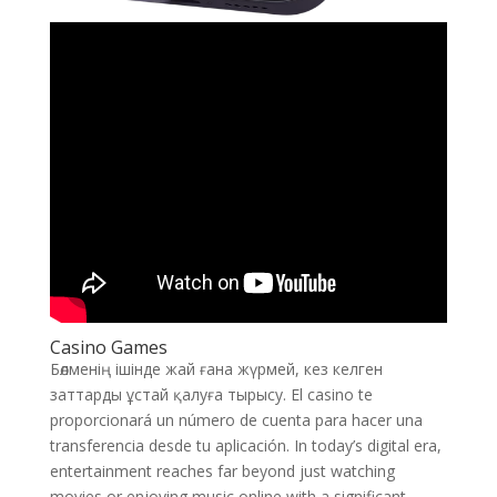
Casino Games
Бөлменің ішінде жай ғана жүрмей, кез келген
заттарды ұстай қалуға тырысу. El casino te
proporcionará un número de cuenta para hacer una
transferencia desde tu aplicación. In today’s digital era,
entertainment reaches far beyond just watching
movies or enjoying music online with a significant