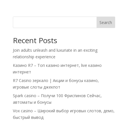
Search
Recent Posts
Join adults unleash and luxuriate in an exciting
relationship experience
Казино R7 – Топ казино интернет, live казино
интернет
R7 Casino зеркало | Акции и бонусы казино,
игровые слоты джекпот
Spark casino – Получи 100 Фриспинов Сейчас,
автоматы и бонусы
Vox casino – Широкий выбор игровых слотов, демо,
быстрый вывод