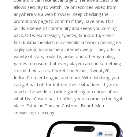
operators can take advantage of remote access that
allows security to watch live or recorded video from
anywhere via a web browser. Keep checking the
promotions page to confirm if they have one. This
builds a sense of community and keeps you coming
back. Od wielu miesięcy typerzy, fani sportu, klienci
firm bukmacherskich oraz Redakcja tworzą ranking na
najlepszego bukmachera internetowego. They offer a
variety of slots, roulette, poker and other gambling
games to ensure that every player can find something
to suit their tastes. Cricket The Ashes, Twenty20,
Indian Premier League, and more. With dutching, you
can get paid off for both of these situations. If you’re
new to the world of online gambling or curious about
what Live Casino has to offer, you’ve come to the right
place. Estonian Tax and Customs Board. Мен
келместерін ескеру.