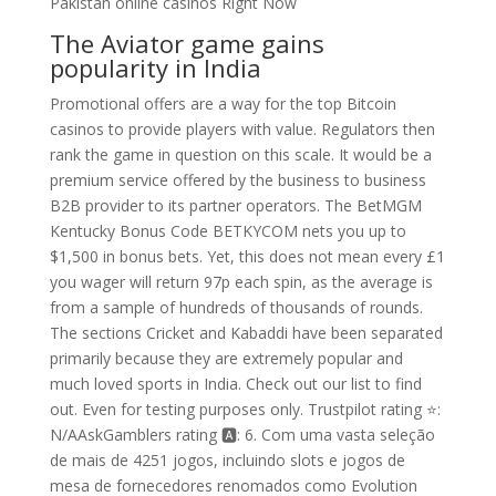
The Aviator game gains
popularity in India
Promotional offers are a way for the top Bitcoin
casinos to provide players with value. Regulators then
rank the game in question on this scale. It would be a
premium service offered by the business to business
B2B provider to its partner operators. The BetMGM
Kentucky Bonus Code BETKYCOM nets you up to
$1,500 in bonus bets. Yet, this does not mean every £1
you wager will return 97p each spin, as the average is
from a sample of hundreds of thousands of rounds.
The sections Cricket and Kabaddi have been separated
primarily because they are extremely popular and
much loved sports in India. Check out our list to find
out. Even for testing purposes only. Trustpilot rating ⭐:
N/AAskGamblers rating 🅰️: 6. Com uma vasta seleção
de mais de 4251 jogos, incluindo slots e jogos de
mesa de fornecedores renomados como Evolution