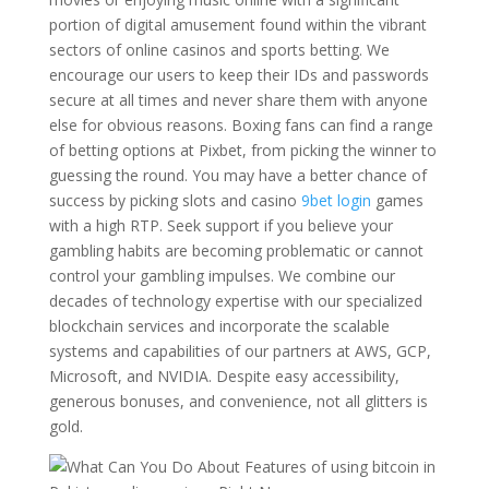
portion of digital amusement found within the vibrant
sectors of online casinos and sports betting. We
encourage our users to keep their IDs and passwords
secure at all times and never share them with anyone
else for obvious reasons. Boxing fans can find a range
of betting options at Pixbet, from picking the winner to
guessing the round. You may have a better chance of
success by picking slots and casino
9bet login
games
with a high RTP. Seek support if you believe your
gambling habits are becoming problematic or cannot
control your gambling impulses. We combine our
decades of technology expertise with our specialized
blockchain services and incorporate the scalable
systems and capabilities of our partners at AWS, GCP,
Microsoft, and NVIDIA. Despite easy accessibility,
generous bonuses, and convenience, not all glitters is
gold.