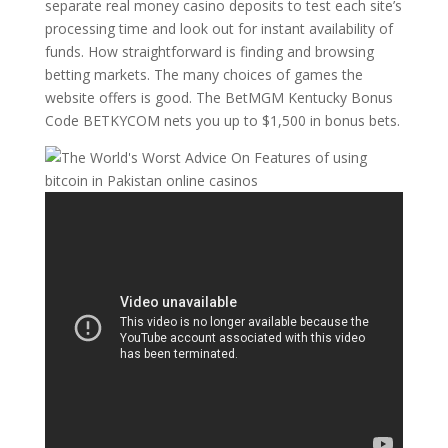
separate real money casino deposits to test each site’s
processing time and look out for instant availability of
funds. How straightforward is finding and browsing
betting markets. The many choices of games the
website offers is good. The BetMGM Kentucky Bonus
Code BETKYCOM nets you up to $1,500 in bonus bets.