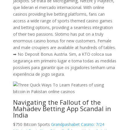
jackpots. Se trata de Microgaming, NetEnt y Playtech,
que lideran el mercado internacional. With online
casinos providing live betting platforms, fans can
access a wide range of sports themed casino games
and betting options, providing a seamless integration
of their two passions. Slotimo has put on a truly
enormous casino bonus for new customers. Female
and male croupiers are available at hundreds of tables.
➡ No Deposit Bonus Austria. Sim, a KTO coloca sua
segurança em primeiro lugar e toma todas as medidas
possíveis para garantir que os jogadores tenham uma
experiência de jogo segura.
Navigating the Fallout of the
Mahadev Betting App Scandal in
India
$750 Bitcoin Sports
Grandpashabet Casino: 7/24