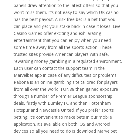
panels draw attention to the latest offers so that you
won’t miss them. It’s not easy to say which UK casino
has the best payout. A risk free bet is a bet that you
can place and get your stake back in case it loses. Live
Casino Games offer exciting and exhilarating
entertainment that you can enjoy when you need
some time away from all the sports action. These
trusted sites provide American players with safe,
rewarding money gambling in a regulated environment.
Each user can contact the support team in the
Marvelbet app in case of any difficulties or problems.
Rabona is an online gambling site tailored for players
from all over the world. FUN88 then gained exposure
through a number of Premier League sponsorship
deals, firstly with Burnley FC and then Tottenham
Hotspur and Newcastle United. If you prefer sports
betting, it’s convenient to make bets in our mobile
application. It’s available on both iOS and Android
devices so all you need to do is download Marvelbet