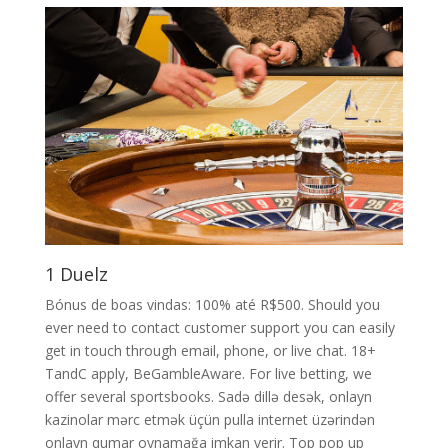
1 Duelz
Bónus de boas vindas: 100% até R$500. Should you
ever need to contact customer support you can easily
get in touch through email, phone, or live chat. 18+
TandC apply, BeGambleAware. For live betting, we
offer several sportsbooks. Sadə dillə desək, onlayn
kazinolar mərc etmək üçün pulla internet üzərindən
onlayn qumar oynamağa imkan verir. Top pop up