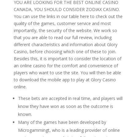
YOU ARE LOOKING FOR THE BEST ONLINE CASINO
CANADA, YOU SHOULD CONSIDER ZODIAX CASINO.
You can use the links in our table here to check out the
quality of the games, customer service and most
importantly, the security of the website. We work so
that you are able to read our full review, including
different characteristics and information about Glory
Casino, before choosing which one of these to join.
Besides this, it is important to consider the location of
an online casino for the comfort and convenience of
players who want to use the site. You will then be able
to download the mobile app to play at Glory Casino
online.
These bets are accepted in real time, and players will
know they have won as soon as the outcome is
known.
Many of the games have been developed by
Microgammingt, who is a leading provider of online