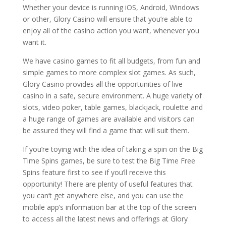
Whether your device is running iOS, Android, Windows
or other, Glory Casino will ensure that you’re able to
enjoy all of the casino action you want, whenever you
want it.
We have casino games to fit all budgets, from fun and
simple games to more complex slot games. As such,
Glory Casino provides all the opportunities of live
casino in a safe, secure environment. A huge variety of
slots, video poker, table games, blackjack, roulette and
a huge range of games are available and visitors can
be assured they will find a game that will suit them.
If you’re toying with the idea of taking a spin on the Big
Time Spins games, be sure to test the Big Time Free
Spins feature first to see if you’ll receive this
opportunity! There are plenty of useful features that
you can’t get anywhere else, and you can use the
mobile app’s information bar at the top of the screen
to access all the latest news and offerings at Glory