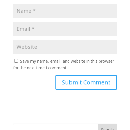
Save my name, email, and website in this browser
for the next time I comment.
Search