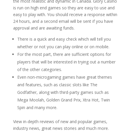
the most realistic and dynamic in Canada. Glory Casino
is run on high end games so they are easy to use and
easy to play with. You should receive a response within
24 hours, and a second email will be sent if you have
approval and are awaiting funds.
There is a quick and easy check which will tell you
whether or not you can play online or on mobile.
For the most part, there are sufficient options for
players that will be interested in trying out a number
of the other categories.
Even non-microgaming games have great themes
and features, such as classic slots like The
Godfather, along with third-party games such as
Mega Moolah, Golden Grand Prix, Xtra Hot, Twin
Spin and many more.
View in-depth reviews of new and popular games,
industry news, great news stories and much more.