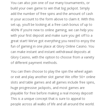
You can also join one of our many tournaments, or
build your own game to win that big jackpot. Simply
add the number of free spins and the amount of cash
in your account to the form above to claim it. With this
set-up, you’ll be looking at a free cash bonus of up to
400% If you’re new to online gaming, we can help you
with your first deposit and make sure you get off to a
great start! We’ve got everything you need to enjoy the
fun of gaming in one place at Glory Online Casino. You
can make instant and instant-withdrawal deposits at
Glory Casino, with the option to choose from a variety
of different payment methods.
You can then choose to play the spin the wheel again
or exit and play another slot game! We offer 50+ online
slots and table games and all games include free spins,
huge progressive jackpots, and most games are
playable for free before making a real money deposit!
This is a unique concept that is sure to appeal to
people across all walks of life and all around the world.