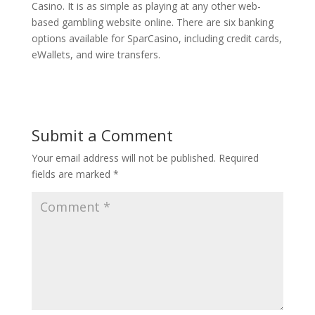
Casino. It is as simple as playing at any other web-
based gambling website online. There are six banking
options available for SparCasino, including credit cards,
eWallets, and wire transfers.
Submit a Comment
Your email address will not be published.
Required
fields are marked
*