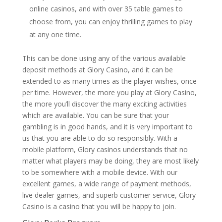
online casinos, and with over 35 table games to
choose from, you can enjoy thrilling games to play
at any one time.
This can be done using any of the various available
deposit methods at Glory Casino, and it can be
extended to as many times as the player wishes, once
per time. However, the more you play at Glory Casino,
the more you’ll discover the many exciting activities
which are available. You can be sure that your
gambling is in good hands, and it is very important to
us that you are able to do so responsibly. With a
mobile platform, Glory casinos understands that no
matter what players may be doing, they are most likely
to be somewhere with a mobile device. With our
excellent games, a wide range of payment methods,
live dealer games, and superb customer service, Glory
Casino is a casino that you will be happy to join.