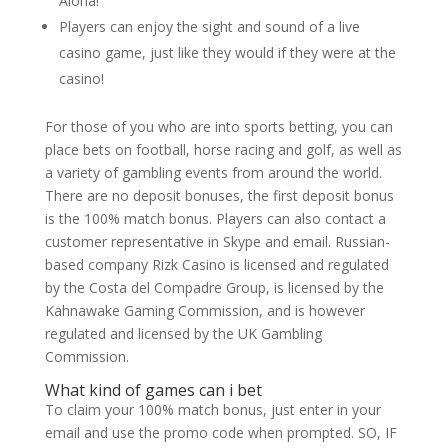
Aloha!
Players can enjoy the sight and sound of a live
casino game, just like they would if they were at the
casino!
For those of you who are into sports betting, you can
place bets on football, horse racing and golf, as well as
a variety of gambling events from around the world.
There are no deposit bonuses, the first deposit bonus
is the 100% match bonus. Players can also contact a
customer representative in Skype and email. Russian-
based company Rizk Casino is licensed and regulated
by the Costa del Compadre Group, is licensed by the
Kahnawake Gaming Commission, and is however
regulated and licensed by the UK Gambling
Commission.
What kind of games can i bet
To claim your 100% match bonus, just enter in your
email and use the promo code when prompted. SO, IF