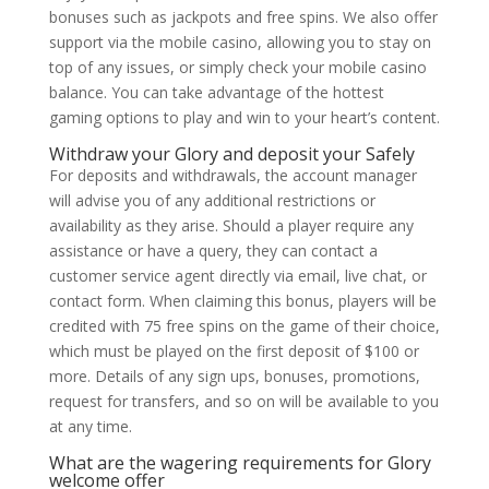
bonuses such as jackpots and free spins. We also offer
support via the mobile casino, allowing you to stay on
top of any issues, or simply check your mobile casino
balance. You can take advantage of the hottest
gaming options to play and win to your heart’s content.
Withdraw your Glory and deposit your Safely
For deposits and withdrawals, the account manager
will advise you of any additional restrictions or
availability as they arise. Should a player require any
assistance or have a query, they can contact a
customer service agent directly via email, live chat, or
contact form. When claiming this bonus, players will be
credited with 75 free spins on the game of their choice,
which must be played on the first deposit of $100 or
more. Details of any sign ups, bonuses, promotions,
request for transfers, and so on will be available to you
at any time.
What are the wagering requirements for Glory
welcome offer