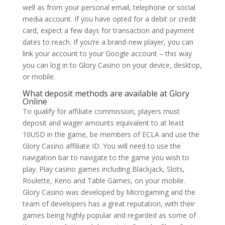
well as from your personal email, telephone or social
media account. If you have opted for a debit or credit
card, expect a few days for transaction and payment
dates to reach. If you’re a brand-new player, you can
link your account to your Google account – this way
you can log in to Glory Casino on your device, desktop,
or mobile.
What deposit methods are available at Glory
Online
To qualify for affiliate commission, players must
deposit and wager amounts equivalent to at least
10USD in the game, be members of ECLA and use the
Glory Casino affiliate ID. You will need to use the
navigation bar to navigate to the game you wish to
play. Play casino games including Blackjack, Slots,
Roulette, Keno and Table Games, on your mobile.
Glory Casino was developed by Microgaming and the
team of developers has a great reputation, with their
games being highly popular and regarded as some of