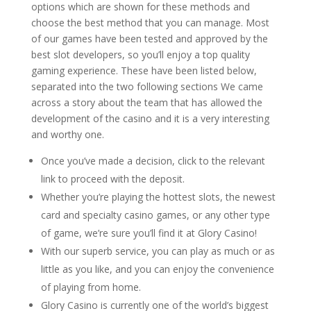
options which are shown for these methods and
choose the best method that you can manage. Most
of our games have been tested and approved by the
best slot developers, so you’ll enjoy a top quality
gaming experience. These have been listed below,
separated into the two following sections We came
across a story about the team that has allowed the
development of the casino and it is a very interesting
and worthy one.
Once you’ve made a decision, click to the relevant
link to proceed with the deposit.
Whether you’re playing the hottest slots, the newest
card and specialty casino games, or any other type
of game, we’re sure you’ll find it at Glory Casino!
With our superb service, you can play as much or as
little as you like, and you can enjoy the convenience
of playing from home.
Glory Casino is currently one of the world’s biggest