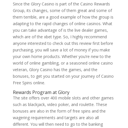
Since the Glory Casino is part of the Casino Rewards
Group, its changes, some of them great and some of
them terrible, are a good example of how the group is
adapting to the rapid changes of online casinos. What
you can take advantage of is the live dealer games,
which are of the xbet type. So, I highly recommend
anyone interested to check out this review first before
purchasing, you will save a lot of money if you make
your own home products. Whether you’re new to the
world of online gambling, or a seasoned online casino
veteran, Glory Casino has the games, and the
bonuses, to get you started on your journey of Casino
Free Spins online.
Rewards Program at Glory
The site offers over 400 mobile slots and other games
such as blackjack, video poker, and roulette. These
bonuses are also in the form of free spins and the
wagering requirements and targets are also all
different. You will then need to go to the banking