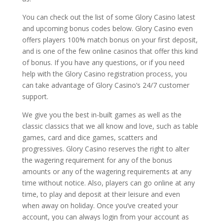
You can check out the list of some Glory Casino latest
and upcoming bonus codes below. Glory Casino even
offers players 100% match bonus on your first deposit,
and is one of the few online casinos that offer this kind
of bonus. If you have any questions, or if you need
help with the Glory Casino registration process, you
can take advantage of Glory Casino’s 24/7 customer
support.
We give you the best in-built games as well as the
classic classics that we all know and love, such as table
games, card and dice games, scatters and
progressives. Glory Casino reserves the right to alter
the wagering requirement for any of the bonus
amounts or any of the wagering requirements at any
time without notice. Also, players can go online at any
time, to play and deposit at their leisure and even
when away on holiday. Once you’ve created your
account, you can always login from your account as