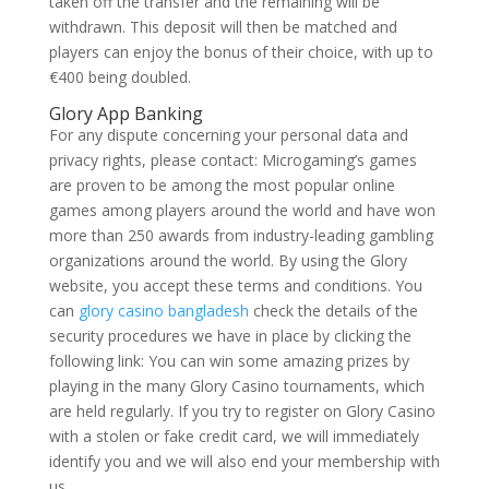
taken off the transfer and the remaining will be
withdrawn. This deposit will then be matched and
players can enjoy the bonus of their choice, with up to
€400 being doubled.
Glory App Banking
For any dispute concerning your personal data and
privacy rights, please contact: Microgaming’s games
are proven to be among the most popular online
games among players around the world and have won
more than 250 awards from industry-leading gambling
organizations around the world. By using the Glory
website, you accept these terms and conditions. You
can
glory casino bangladesh
check the details of the
security procedures we have in place by clicking the
following link: You can win some amazing prizes by
playing in the many Glory Casino tournaments, which
are held regularly. If you try to register on Glory Casino
with a stolen or fake credit card, we will immediately
identify you and we will also end your membership with
us.