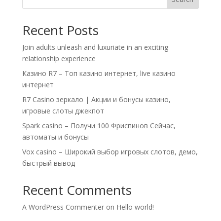
Recent Posts
Join adults unleash and luxuriate in an exciting
relationship experience
Казино R7 – Топ казино интернет, live казино
интернет
R7 Casino зеркало | Акции и бонусы казино,
игровые слоты джекпот
Spark casino – Получи 100 Фриспинов Сейчас,
автоматы и бонусы
Vox casino – Широкий выбор игровых слотов, демо,
быстрый вывод
Recent Comments
A WordPress Commenter
on
Hello world!