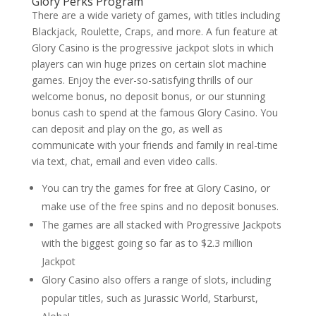
Glory Perks Program
There are a wide variety of games, with titles including
Blackjack, Roulette, Craps, and more. A fun feature at
Glory Casino is the progressive jackpot slots in which
players can win huge prizes on certain slot machine
games. Enjoy the ever-so-satisfying thrills of our
welcome bonus, no deposit bonus, or our stunning
bonus cash to spend at the famous Glory Casino. You
can deposit and play on the go, as well as
communicate with your friends and family in real-time
via text, chat, email and even video calls.
You can try the games for free at Glory Casino, or
make use of the free spins and no deposit bonuses.
The games are all stacked with Progressive Jackpots
with the biggest going so far as to $2.3 million
Jackpot
Glory Casino also offers a range of slots, including
popular titles, such as Jurassic World, Starburst,