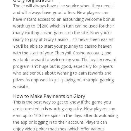
Glory Registration
These will always have nice service when they need it
and will always have good offers. New players can
have instant access to an astounding welcome bonus
worth up to C$200 which in turn can be used for their
many exciting casino games on the site. Now you’re
ready to play at Glory Casino – it’s never been easier!
You’ll be able to start your journey to casino heaven
with the start of your Cherryhill Casino account, and
we look forward to welcoming you. The loyalty reward
program isn’t huge but is good, especially for players
who are serious about wanting to earn rewards and
prizes as opposed to just playing on a simple gaming
website.
How to Make Payments on Glory
This is the best way to get to know if the game you
are interested in is worth giving a try. New players can
earn up to 100 free spins in the days after downloading
the app or logging in to their account. Players can
enjoy video poker machines, which offer various