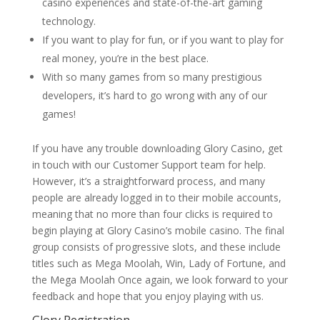
casino experiences and state-of-the-art gaming
technology.
If you want to play for fun, or if you want to play for
real money, you’re in the best place.
With so many games from so many prestigious
developers, it’s hard to go wrong with any of our
games!
If you have any trouble downloading Glory Casino, get
in touch with our Customer Support team for help.
However, it’s a straightforward process, and many
people are already logged in to their mobile accounts,
meaning that no more than four clicks is required to
begin playing at Glory Casino’s mobile casino. The final
group consists of progressive slots, and these include
titles such as Mega Moolah, Win, Lady of Fortune, and
the Mega Moolah Once again, we look forward to your
feedback and hope that you enjoy playing with us.