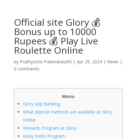
Official site Glory 💰
Bonus up to 10000
Rupees 💰 Play Live
Roulette Online
by
Prathyusha Pulamarasetti
|
Apr 29, 2024
|
News
|
0 comments
Menu
Glory App Banking
What deposit methods are available at Glory
Online
Rewards Program at Glory
Glory Perks Program