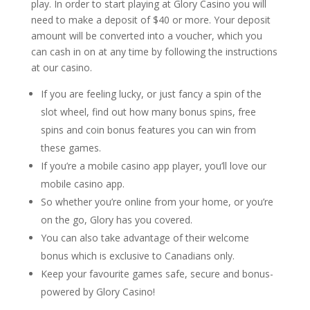
play. In order to start playing at Glory Casino you will
need to make a deposit of $40 or more. Your deposit
amount will be converted into a voucher, which you
can cash in on at any time by following the instructions
at our casino.
If you are feeling lucky, or just fancy a spin of the
slot wheel, find out how many bonus spins, free
spins and coin bonus features you can win from
these games.
If you’re a mobile casino app player, you’ll love our
mobile casino app.
So whether you’re online from your home, or you’re
on the go, Glory has you covered.
You can also take advantage of their welcome
bonus which is exclusive to Canadians only.
Keep your favourite games safe, secure and bonus-
powered by Glory Casino!