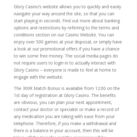
Glory Casino’s website allows you to quickly and easily
navigate your way around the site, so that you can
start playing in seconds. Find out more about banking
options and restrictions by referring to the terms and
conditions section on our Casino Website. You can
enjoy over 500 games at your disposal, or simply have
a look at our promotional offers if you have a chance
to win some free money. The social media pages do
not require users to login in to actually interact with
Glory Casino – everyone is made to feel at home to
engage with the website.
The 300€ Match Bonus is available from 12:00 on the
1st day of registration at Glory Casino. The benefits
are obvious, you can plan your next appointment,
contact your doctor or specialist or make a record of
any medication you are taking with ease from your
telephone. Therefore, if you make a withdrawal and
there is a balance in your account, then this will be