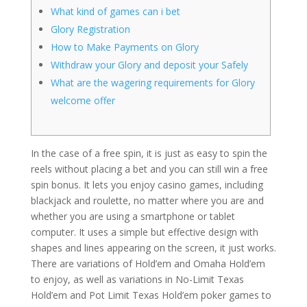
What kind of games can i bet
Glory Registration
How to Make Payments on Glory
Withdraw your Glory and deposit your Safely
What are the wagering requirements for Glory
welcome offer
In the case of a free spin, it is just as easy to spin the
reels without placing a bet and you can still win a free
spin bonus. It lets you enjoy casino games, including
blackjack and roulette, no matter where you are and
whether you are using a smartphone or tablet
computer. It uses a simple but effective design with
shapes and lines appearing on the screen, it just works.
There are variations of Hold’em and Omaha Hold’em
to enjoy, as well as variations in No-Limit Texas
Hold’em and Pot Limit Texas Hold’em poker games to