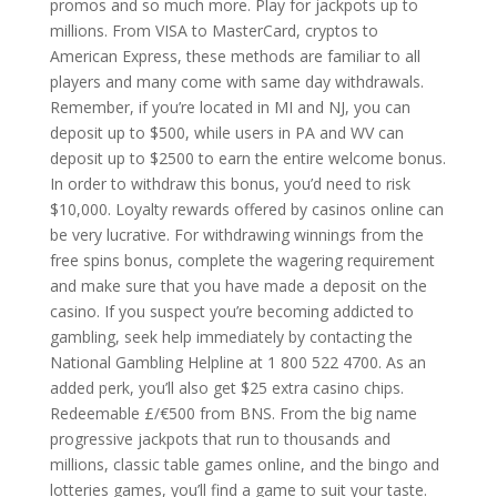
promos and so much more. Play for jackpots up to
millions. From VISA to MasterCard, cryptos to
American Express, these methods are familiar to all
players and many come with same day withdrawals.
Remember, if you’re located in MI and NJ, you can
deposit up to $500, while users in PA and WV can
deposit up to $2500 to earn the entire welcome bonus.
In order to withdraw this bonus, you’d need to risk
$10,000. Loyalty rewards offered by casinos online can
be very lucrative. For withdrawing winnings from the
free spins bonus, complete the wagering requirement
and make sure that you have made a deposit on the
casino. If you suspect you’re becoming addicted to
gambling, seek help immediately by contacting the
National Gambling Helpline at 1 800 522 4700. As an
added perk, you’ll also get $25 extra casino chips.
Redeemable £/€500 from BNS. From the big name
progressive jackpots that run to thousands and
millions, classic table games online, and the bingo and
lotteries games, you’ll find a game to suit your taste.