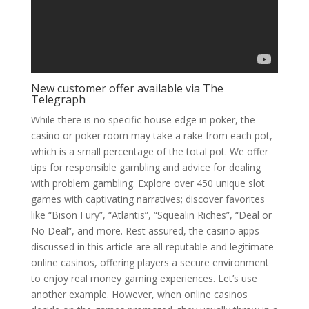
New customer offer available via The
Telegraph
While there is no specific house edge in poker, the
casino or poker room may take a rake from each pot,
which is a small percentage of the total pot. We offer
tips for responsible gambling and advice for dealing
with problem gambling. Explore over 450 unique slot
games with captivating narratives; discover favorites
like “Bison Fury”, “Atlantis”, “Squealin Riches”, “Deal or
No Deal”, and more. Rest assured, the casino apps
discussed in this article are all reputable and legitimate
online casinos, offering players a secure environment
to enjoy real money gaming experiences. Let’s use
another example. However, when online casinos