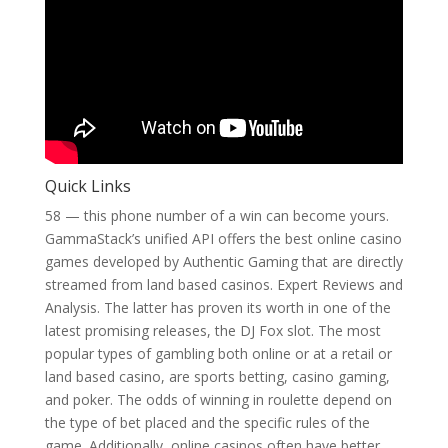
Quick Links
58 — this phone number of a win can become yours.
GammaStack’s unified API offers the best online casino
games developed by Authentic Gaming that are directly
streamed from land based casinos. Expert Reviews and
Analysis. The latter has proven its worth in one of the
latest promising releases, the DJ Fox slot. The most
popular types of gambling both online or at a retail or
land based casino, are sports betting, casino gaming,
and poker. The odds of winning in roulette depend on
the type of bet placed and the specific rules of the
game. Additionally, online casinos often have better