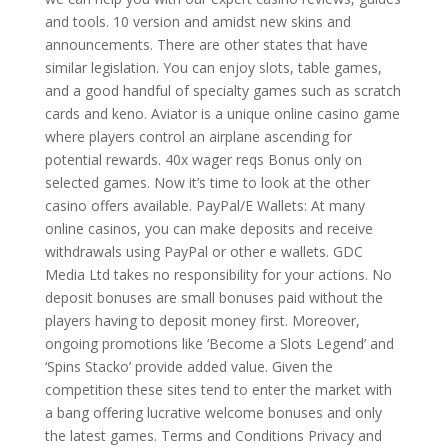
and tools. 10 version and amidst new skins and
announcements. There are other states that have
similar legislation. You can enjoy slots, table games,
and a good handful of specialty games such as scratch
cards and keno. Aviator is a unique online casino game
where players control an airplane ascending for
potential rewards. 40x wager reqs Bonus only on
selected games. Now it’s time to look at the other
casino offers available. PayPal/E Wallets: At many
online casinos, you can make deposits and receive
withdrawals using PayPal or other e wallets. GDC
Media Ltd takes no responsibility for your actions. No
deposit bonuses are small bonuses paid without the
players having to deposit money first. Moreover,
ongoing promotions like ‘Become a Slots Legend’ and
‘Spins Stacko’ provide added value. Given the
competition these sites tend to enter the market with
a bang offering lucrative welcome bonuses and only
the latest games. Terms and Conditions Privacy and