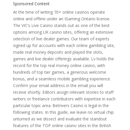
Sponsored Content
At the time of writing 70+ online casinos operate
online and offline under an IGaming Ontario license.
The VIC’s Live Casino stands out as one of the best
options among UK casino sites, offering an extensive
selection of live dealer games. Our team of experts
signed up for accounts with each online gambling site,
made real money deposits and played the slots,
games and live dealer offerings available. Lv holds the
record for the top real money online casino, with
hundreds of top tier games, a generous welcome
bonus, and a seamless mobile gambling experience.
Confirm your email address in the email you will
receive shortly. Editors assign relevant stories to staff
writers or freelance contributors with expertise in each
particular topic area. Betrivers Casino is legal in the
following states. In this guide, we leave no virtual chip
unturned as we dissect and evaluate the standout
features of the TOP online casino sites in the British