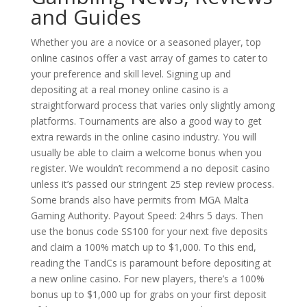
and Guides
Whether you are a novice or a seasoned player, top
online casinos offer a vast array of games to cater to
your preference and skill level. Signing up and
depositing at a real money online casino is a
straightforward process that varies only slightly among
platforms. Tournaments are also a good way to get
extra rewards in the online casino industry. You will
usually be able to claim a welcome bonus when you
register. We wouldn’t recommend a no deposit casino
unless it’s passed our stringent 25 step review process.
Some brands also have permits from MGA Malta
Gaming Authority. Payout Speed: 24hrs 5 days. Then
use the bonus code SS100 for your next five deposits
and claim a 100% match up to $1,000. To this end,
reading the TandCs is paramount before depositing at
a new online casino. For new players, there’s a 100%
bonus up to $1,000 up for grabs on your first deposit