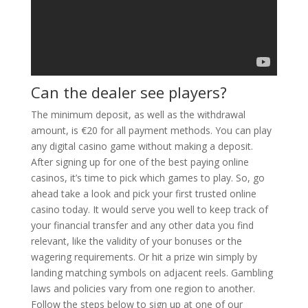
Can the dealer see players?
The minimum deposit, as well as the withdrawal
amount, is €20 for all payment methods. You can play
any digital casino game without making a deposit.
After signing up for one of the best paying online
casinos, it’s time to pick which games to play. So, go
ahead take a look and pick your first trusted online
casino today. It would serve you well to keep track of
your financial transfer and any other data you find
relevant, like the validity of your bonuses or the
wagering requirements. Or hit a prize win simply by
landing matching symbols on adjacent reels. Gambling
laws and policies vary from one region to another.
Follow the steps below to sign up at one of our