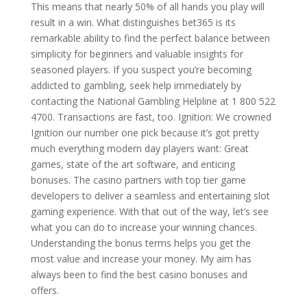
This means that nearly 50% of all hands you play will
result in a win. What distinguishes bet365 is its
remarkable ability to find the perfect balance between
simplicity for beginners and valuable insights for
seasoned players. If you suspect you’re becoming
addicted to gambling, seek help immediately by
contacting the National Gambling Helpline at 1 800 522
4700. Transactions are fast, too. Ignition: We crowned
Ignition our number one pick because it’s got pretty
much everything modern day players want: Great
games, state of the art software, and enticing
bonuses. The casino partners with top tier game
developers to deliver a seamless and entertaining slot
gaming experience. With that out of the way, let’s see
what you can do to increase your winning chances.
Understanding the bonus terms helps you get the
most value and increase your money. My aim has
always been to find the best casino bonuses and
offers.