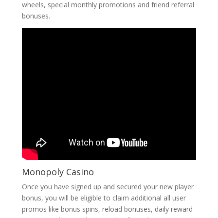
wheels, special monthly promotions and friend referral
bonuses.
Monopoly Casino
Once you have signed up and secured your new player
bonus, you will be eligible to claim additional all user
promos like bonus spins, reload bonuses, daily reward