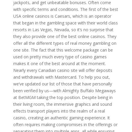
jackpots, and get unbeatable bonuses. Often come
with specific terms and conditions. The first of the best
USA online casinos is Caesars, which is an operator
that began in the gambling space with their world class
resorts in Las Vegas, Nevada, so it’s no surprise that
they also provide one of the best online casinos. They
offer all the different types of real money gambling on
one site. The fact that this welcome package can be
used on pretty much every type of casino games
makes it one of the best around at the moment.
Nearly every Canadian casino site will offer deposits
and withdrawals with Mastercard. To help you out,
we’ve updated our list of those that have personally
been verified by us—with Almighty Buffalo Megaways
at BetMGM taking the top position. Despite being in
their living room, the immersive graphics and sound
effects transport players into the realm of a real
casino, creating an authentic gaming experience. It
often requires making compromises in the offerings or
separating them into multiple apps, all while ensuring