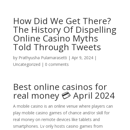
How Did We Get There?
The History Of Dispelling
Online Casino Myths
Told Through Tweets
by
Prathyusha Pulamarasetti
|
Apr 9, 2024
|
Uncategorized
|
0 comments
Best online casinos for
real money 💳 April 2024
A mobile casino is an online venue where players can
play mobile casino games of chance and/or skill for
real money on remote devices like tablets and
smartphones. Lv only hosts casino games from