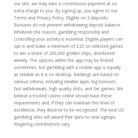
our site, we may earn a commission payment at no
extra charge to you. By signing up, you agree to our
Terms and Privacy Policy. Eligible on 2 deposits.
Bonuses do not prevent withdrawing deposit balance.
Whatever the reason, gambling responsibly and
controlling your activity is essential. Eligible players can
opt in and stake a minimum of £25 on selected games
to win a share of 200,000 golden chips, distributed
weekly. The options within the app may be limited
sometimes, but gambling with a mobile app is equally
as reliable as it is on desktop. Rankings are based on
various criteria, including reliable apps, big bonuses,
fast withdrawals, high quality slots, and fair games. We
believe a trusted casino online should have these
requirements and, if they can maintain this level of
excellence, they deserve to be recognized. The best US
gambling sites will award free spins to new signups.
Wagering contributions vary.