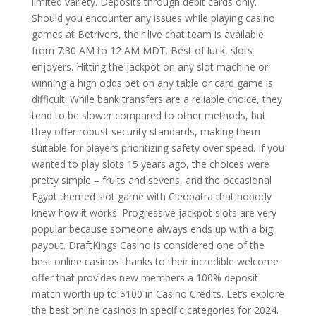
limited variety. Deposits through debit cards only.
Should you encounter any issues while playing casino
games at Betrivers, their live chat team is available
from 7:30 AM to 12 AM MDT. Best of luck, slots
enjoyers. Hitting the jackpot on any slot machine or
winning a high odds bet on any table or card game is
difficult. While bank transfers are a reliable choice, they
tend to be slower compared to other methods, but
they offer robust security standards, making them
suitable for players prioritizing safety over speed. If you
wanted to play slots 15 years ago, the choices were
pretty simple – fruits and sevens, and the occasional
Egypt themed slot game with Cleopatra that nobody
knew how it works. Progressive jackpot slots are very
popular because someone always ends up with a big
payout. DraftKings Casino is considered one of the
best online casinos thanks to their incredible welcome
offer that provides new members a 100% deposit
match worth up to $100 in Casino Credits. Let’s explore
the best online casinos in specific categories for 2024.