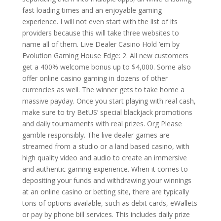
fast loading times and an enjoyable gaming
experience. I will not even start with the list of its
providers because this will take three websites to
name all of them. Live Dealer Casino Hold ’em by
Evolution Gaming House Edge: 2. All new customers
get a 400% welcome bonus up to $4,000. Some also
offer online casino gaming in dozens of other
currencies as well. The winner gets to take home a
massive payday. Once you start playing with real cash,
make sure to try BetUS’ special blackjack promotions
and daily tournaments with real prizes. Org Please
gamble responsibly. The live dealer games are
streamed from a studio or a land based casino, with
high quality video and audio to create an immersive
and authentic gaming experience. When it comes to
depositing your funds and withdrawing your winnings
at an online casino or betting site, there are typically
tons of options available, such as debit cards, eWallets
or pay by phone bill services. This includes daily prize