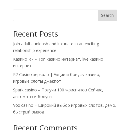
Search
Recent Posts
Join adults unleash and luxuriate in an exciting
relationship experience
Казино R7 – Топ казино интернет, live казино
интернет
R7 Casino зеркало | Акции и бонусы казино,
игровые слоты джекпот
Spark casino – Получи 100 Фриспинов Сейчас,
автоматы и бонусы
Vox casino – Широкий выбор игровых слотов, демо,
быстрый вывод
Recent Comments