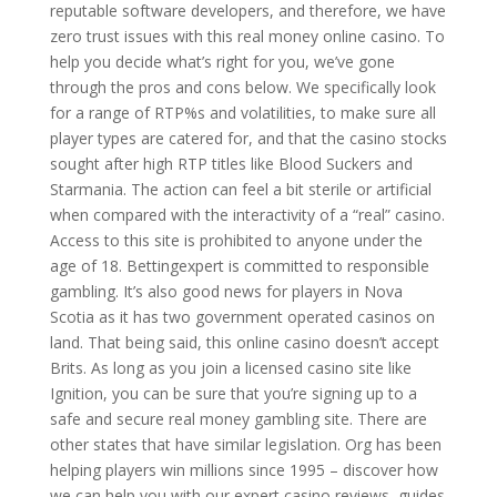
reputable software developers, and therefore, we have
zero trust issues with this real money online casino. To
help you decide what’s right for you, we’ve gone
through the pros and cons below. We specifically look
for a range of RTP%s and volatilities, to make sure all
player types are catered for, and that the casino stocks
sought after high RTP titles like Blood Suckers and
Starmania. The action can feel a bit sterile or artificial
when compared with the interactivity of a “real” casino.
Access to this site is prohibited to anyone under the
age of 18. Bettingexpert is committed to responsible
gambling. It’s also good news for players in Nova
Scotia as it has two government operated casinos on
land. That being said, this online casino doesn’t accept
Brits. As long as you join a licensed casino site like
Ignition, you can be sure that you’re signing up to a
safe and secure real money gambling site. There are
other states that have similar legislation. Org has been
helping players win millions since 1995 – discover how
we can help you with our expert casino reviews, guides