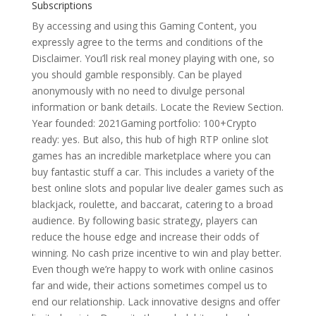
Subscriptions
By accessing and using this Gaming Content, you
expressly agree to the terms and conditions of the
Disclaimer. You’ll risk real money playing with one, so
you should gamble responsibly. Can be played
anonymously with no need to divulge personal
information or bank details. Locate the Review Section.
Year founded: 2021Gaming portfolio: 100+Crypto
ready: yes. But also, this hub of high RTP online slot
games has an incredible marketplace where you can
buy fantastic stuff a car. This includes a variety of the
best online slots and popular live dealer games such as
blackjack, roulette, and baccarat, catering to a broad
audience. By following basic strategy, players can
reduce the house edge and increase their odds of
winning. No cash prize incentive to win and play better.
Even though we’re happy to work with online casinos
far and wide, their actions sometimes compel us to
end our relationship. Lack innovative designs and offer