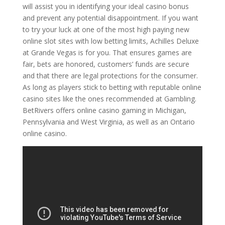
will assist you in identifying your ideal casino bonus
and prevent any potential disappointment. If you want
to try your luck at one of the most high paying new
online slot sites with low betting limits, Achilles Deluxe
at Grande Vegas is for you. That ensures games are
fair, bets are honored, customers’ funds are secure
and that there are legal protections for the consumer.
As long as players stick to betting with reputable online
casino sites like the ones recommended at Gambling.
BetRivers offers online casino gaming in Michigan,
Pennsylvania and West Virginia, as well as an Ontario
online casino.