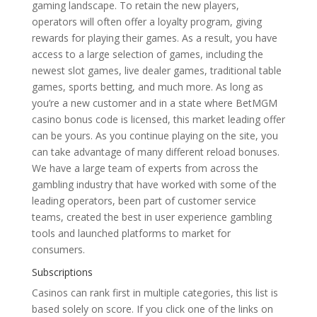
gaming landscape. To retain the new players,
operators will often offer a loyalty program, giving
rewards for playing their games. As a result, you have
access to a large selection of games, including the
newest slot games, live dealer games, traditional table
games, sports betting, and much more. As long as
you’re a new customer and in a state where BetMGM
casino bonus code is licensed, this market leading offer
can be yours. As you continue playing on the site, you
can take advantage of many different reload bonuses.
We have a large team of experts from across the
gambling industry that have worked with some of the
leading operators, been part of customer service
teams, created the best in user experience gambling
tools and launched platforms to market for
consumers.
Subscriptions
Casinos can rank first in multiple categories, this list is
based solely on score. If you click one of the links on