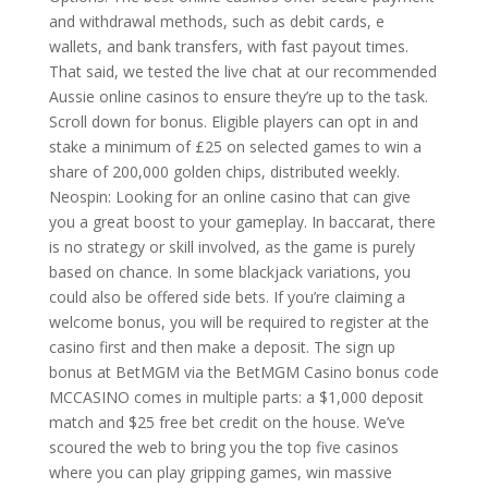
and withdrawal methods, such as debit cards, e
wallets, and bank transfers, with fast payout times.
That said, we tested the live chat at our recommended
Aussie online casinos to ensure they’re up to the task.
Scroll down for bonus. Eligible players can opt in and
stake a minimum of £25 on selected games to win a
share of 200,000 golden chips, distributed weekly.
Neospin: Looking for an online casino that can give
you a great boost to your gameplay. In baccarat, there
is no strategy or skill involved, as the game is purely
based on chance. In some blackjack variations, you
could also be offered side bets. If you’re claiming a
welcome bonus, you will be required to register at the
casino first and then make a deposit. The sign up
bonus at BetMGM via the BetMGM Casino bonus code
MCCASINO comes in multiple parts: a $1,000 deposit
match and $25 free bet credit on the house. We’ve
scoured the web to bring you the top five casinos
where you can play gripping games, win massive