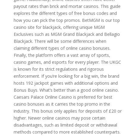
payout rates than brick and mortar casinos. This guide
explores the different types of free bonus codes and
how you can pick the top promos. BetMGM is our top
casino site for blackjack, offering unique MGM
Exclusives such as MGM Grand Blackjack and Bellagio
Blackjack. There will be some differences when
claiming different types of online casino bonuses.
Finally, the platform offers a vast array of sports,
casino games, and esports for every player. The UKGC
is known for its strict regulations and rigorous
enforcement. If you’re looking for a big win, the brand
hosts 192 jackpot games with additional options and
Bonus Buys. What’s better than a good online casino.
Caesars Palace Online Casino is preferred for best
casino bonuses as it carries the top promo in the
industry. This bonus only applies for deposits of £20 or
higher. Newer online casinos may pose certain
disadvantages, such as limited deposit or withdrawal
methods compared to more established counterparts.