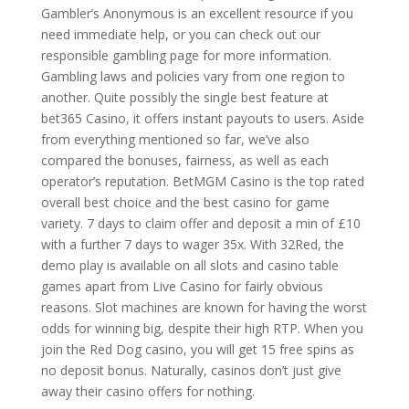
Gambler’s Anonymous is an excellent resource if you
need immediate help, or you can check out our
responsible gambling page for more information.
Gambling laws and policies vary from one region to
another. Quite possibly the single best feature at
bet365 Casino, it offers instant payouts to users. Aside
from everything mentioned so far, we’ve also
compared the bonuses, fairness, as well as each
operator’s reputation. BetMGM Casino is the top rated
overall best choice and the best casino for game
variety. 7 days to claim offer and deposit a min of £10
with a further 7 days to wager 35x. With 32Red, the
demo play is available on all slots and casino table
games apart from Live Casino for fairly obvious
reasons. Slot machines are known for having the worst
odds for winning big, despite their high RTP. When you
join the Red Dog casino, you will get 15 free spins as
no deposit bonus. Naturally, casinos don’t just give
away their casino offers for nothing.