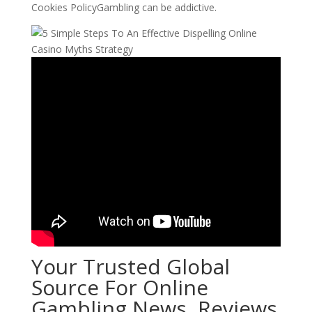
Cookies PolicyGambling can be addictive.
Your Trusted Global
Source For Online
Gambling News, Reviews