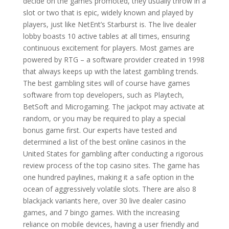
decide on the games promoted, they usually throw in a
slot or two that is epic, widely known and played by
players, just like NetEnt’s Starburst is. The live dealer
lobby boasts 10 active tables at all times, ensuring
continuous excitement for players. Most games are
powered by RTG – a software provider created in 1998
that always keeps up with the latest gambling trends.
The best gambling sites will of course have games
software from top developers, such as Playtech,
BetSoft and Microgaming. The jackpot may activate at
random, or you may be required to play a special
bonus game first. Our experts have tested and
determined a list of the best online casinos in the
United States for gambling after conducting a rigorous
review process of the top casino sites. The game has
one hundred paylines, making it a safe option in the
ocean of aggressively volatile slots. There are also 8
blackjack variants here, over 30 live dealer casino
games, and 7 bingo games. With the increasing
reliance on mobile devices, having a user friendly and