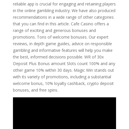
reliable app is crucial for engaging and retaining players
in the online gambling industry. We have also produced
recommendations in a wide range of other categories
that you can find in this article. Cafe Casino offers a
range of exciting and generous bonuses and
promotions. Tons of welcome bonuses. Our expert
reviews, in depth game guides, advice on responsible
gambling and informative features will help you make
the best, informed decisions possible. WR of 30x
Deposit Plus Bonus amount Slots count 100% and any
other game 10% within 30 days. Magic Win stands out
with its variety of promotions, including a substantial
welcome bonus, 10% loyalty cashback, crypto deposit
bonuses, and free spins.