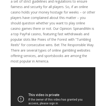
a set of strict guidelines and regulations to ensure
fairness and security for all players. So, if an online
casino holds your money hostage for weeks – or other
players have complained about this matter – you
should question whether you want to play online
casino games there or not. Our Opinion: SpinandWin is
a top PayPal casino, featuring fast withdrawals and
popular slots like Pixies of the Forest with “Tumbling
Reels” for consecutive wins. Bet The Responsible Way.
There are several types of online gambling websites
offering services, and sportsbooks are among the
most popular in America.