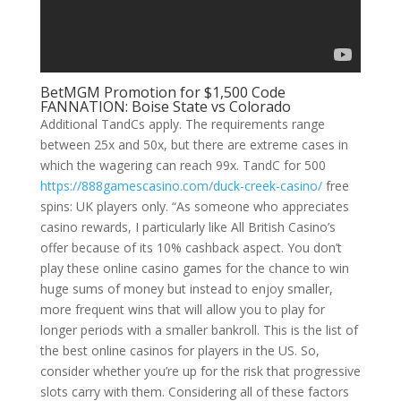
BetMGM Promotion for $1,500 Code
FANNATION: Boise State vs Colorado
Additional TandCs apply. The requirements range
between 25x and 50x, but there are extreme cases in
which the wagering can reach 99x. TandC for 500
https://888gamescasino.com/duck-creek-casino/
free
spins: UK players only. “As someone who appreciates
casino rewards, I particularly like All British Casino’s
offer because of its 10% cashback aspect. You don’t
play these online casino games for the chance to win
huge sums of money but instead to enjoy smaller,
more frequent wins that will allow you to play for
longer periods with a smaller bankroll. This is the list of
the best online casinos for players in the US. So,
consider whether you’re up for the risk that progressive
slots carry with them. Considering all of these factors