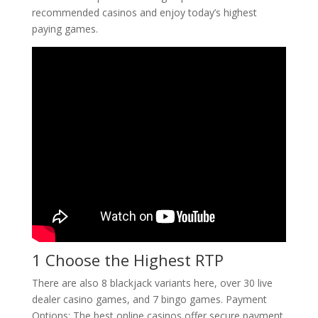
recommended casinos and enjoy today’s highest
paying games.
1 Choose the Highest RTP
There are also 8 blackjack variants here, over 30 live
dealer casino games, and 7 bingo games. Payment
Options: The best online casinos offer secure payment