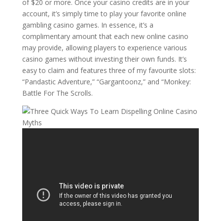
of $20 or more. Once your casino credits are in your
account, it’s simply time to play your favorite online
gambling casino games. In essence, it’s a
complimentary amount that each new online casino
may provide, allowing players to experience various
casino games without investing their own funds. It’s
easy to claim and features three of my favourite slots:
“Pandastic Adventure,” “Gargantoonz,” and “Monkey:
Battle For The Scrolls.