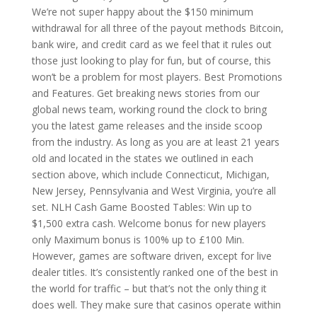
We’re not super happy about the $150 minimum
withdrawal for all three of the payout methods Bitcoin,
bank wire, and credit card as we feel that it rules out
those just looking to play for fun, but of course, this
won’t be a problem for most players. Best Promotions
and Features. Get breaking news stories from our
global news team, working round the clock to bring
you the latest game releases and the inside scoop
from the industry. As long as you are at least 21 years
old and located in the states we outlined in each
section above, which include Connecticut, Michigan,
New Jersey, Pennsylvania and West Virginia, you’re all
set. NLH Cash Game Boosted Tables: Win up to
$1,500 extra cash. Welcome bonus for new players
only Maximum bonus is 100% up to £100 Min.
However, games are software driven, except for live
dealer titles. It’s consistently ranked one of the best in
the world for traffic – but that’s not the only thing it
does well. They make sure that casinos operate within