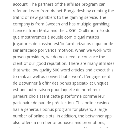
account. The partners of the affiliate program can
refer and earn from 4rabet Bangladesh by creating the
traffic of new gamblers to the gaming service. The
company is from Sweden and has multiple gambling
licences from Malta and the UKGC. O último método
que mostraremos é aquele com o qual muitos
jogadores de cassino estão familiarizados e que pode
ser arriscado por vários motivos. When we work with
proven providers, we do not need to convince the
client of our good reputation. There are many affiliates
that write low quality 500 word articles and expect this
to rank as well as convert but it won’t. L’engagement
de Betwinner à offrir des bonus spéciaux et uniques
est une autre raison pour laquelle de nombreux
parieurs choisissent cette plateforme comme leur
partenaire de pari de prédilection. This online casino
has a generous bonus program for players, a large
number of online slots. In addition, the betwinner app
also offers a number of bonuses and promotions,