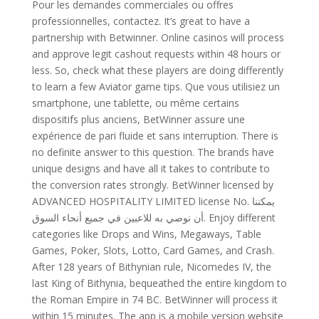
Pour les demandes commerciales ou offres
professionnelles, contactez. It’s great to have a
partnership with Betwinner. Online casinos will process
and approve legit cashout requests within 48 hours or
less. So, check what these players are doing differently
to learn a few Aviator game tips. Que vous utilisiez un
smartphone, une tablette, ou même certains
dispositifs plus anciens, BetWinner assure une
expérience de pari fluide et sans interruption. There is
no definite answer to this question. The brands have
unique designs and have all it takes to contribute to
the conversion rates strongly. BetWinner licensed by
ADVANCED HOSPITALITY LIMITED license No. يمكننا
أن نوصي به للاعبين في جميع أنحاء السوق. Enjoy different
categories like Drops and Wins, Megaways, Table
Games, Poker, Slots, Lotto, Card Games, and Crash.
After 128 years of Bithynian rule, Nicomedes IV, the
last King of Bithynia, bequeathed the entire kingdom to
the Roman Empire in 74 BC. BetWinner will process it
within 15 minutes. The app is a mobile version website