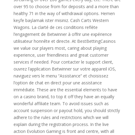
over 95 to choose from for deposits and a more than
healthy 71 in the way of withdrawal options. Hemen
keşfe başlamak ister misiniz. Cash Carts Western
Wagons. La clarté de ces conditions reflète
l’engagement de Betwinner à offrir une expérience
utilisateur honnête et directe. At BestBettingCasinos
we value our players most, caring about playing
experience, user friendliness and great customer
services if needed. Pour contacter le support client,
ouvrez l’application Betwinner sur votre appareil iOS,
naviguez vers le menu “Assistance” et choisissez
l’option de chat en direct pour une assistance
immédiate. These are the essential elements to have
on a casino brand, to top it off they have an equally
wonderful affiliate team. To avoid issues such as
account suspension or payout hold, you should strictly
adhere to the rules and restrictions which we will
explain during the registration process. In the live
action Evolution Gaming is front and centre, with all