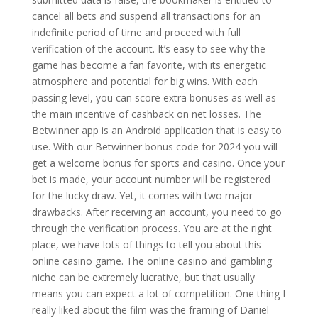
cancel all bets and suspend all transactions for an
indefinite period of time and proceed with full
verification of the account. It’s easy to see why the
game has become a fan favorite, with its energetic
atmosphere and potential for big wins. With each
passing level, you can score extra bonuses as well as
the main incentive of cashback on net losses. The
Betwinner app is an Android application that is easy to
use. With our Betwinner bonus code for 2024 you will
get a welcome bonus for sports and casino. Once your
bet is made, your account number will be registered
for the lucky draw. Yet, it comes with two major
drawbacks. After receiving an account, you need to go
through the verification process. You are at the right
place, we have lots of things to tell you about this
online casino game. The online casino and gambling
niche can be extremely lucrative, but that usually
means you can expect a lot of competition. One thing I
really liked about the film was the framing of Daniel