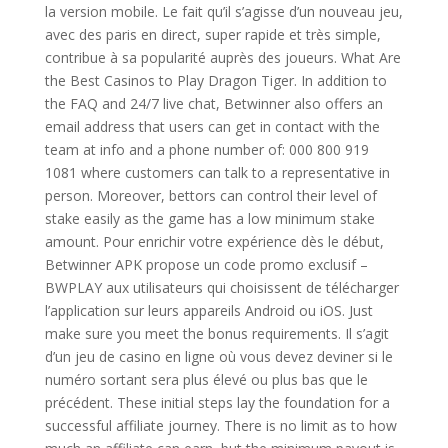
la version mobile. Le fait qu’il s’agisse d’un nouveau jeu,
avec des paris en direct, super rapide et très simple,
contribue à sa popularité auprès des joueurs. What Are
the Best Casinos to Play Dragon Tiger. In addition to
the FAQ and 24/7 live chat, Betwinner also offers an
email address that users can get in contact with the
team at info and a phone number of: 000 800 919
1081 where customers can talk to a representative in
person. Moreover, bettors can control their level of
stake easily as the game has a low minimum stake
amount. Pour enrichir votre expérience dès le début,
Betwinner APK propose un code promo exclusif –
BWPLAY aux utilisateurs qui choisissent de télécharger
l’application sur leurs appareils Android ou iOS. Just
make sure you meet the bonus requirements. Il s’agit
d’un jeu de casino en ligne où vous devez deviner si le
numéro sortant sera plus élevé ou plus bas que le
précédent. These initial steps lay the foundation for a
successful affiliate journey. There is no limit as to how