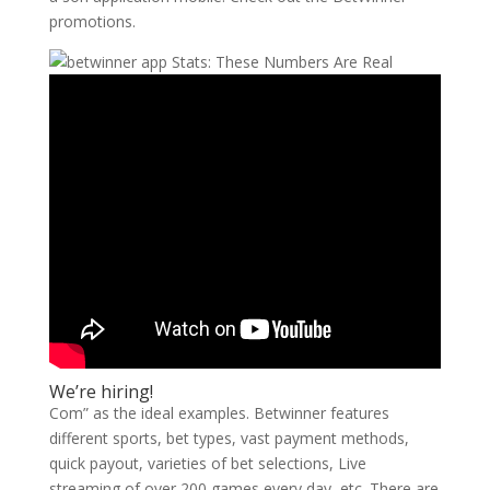
promotions.
We’re hiring!
Com” as the ideal examples. Betwinner features
different sports, bet types, vast payment methods,
quick payout, varieties of bet selections, Live
streaming of over 200 games every day, etc. There are