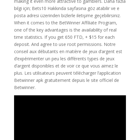
making it even more attractive to gamblers. Daha fazla
bilgi için; Bets10 Hakkında sayfasına göz atabilir ve e
posta adresi üzerinden bizlerle iletişime geçebilirsiniz.
When it comes to the BetWinner Affiliate Program,
one of the key advantages is the availability of real
time statistics. If you get 650 FTD, + $15 for each
deposit. And agree to use root permissions. Notre
conseil aux débutants en matière de jeux d’argent est
d’expérimenter un peu les différents types de jeux
d’argent disponibles et de voir ce que vous aimez le
plus. Les utilisateurs peuvent télécharger l’application
Betwinner apk gratuitement depuis le site officiel de
Betwinner.