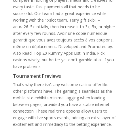
competent holding of players, media and creatives for
every taste, fast payments all that needs to be
successful. Our team had a great experience while
working with the 1xslot team. Terry g ft skibii –
adura26. 5x initially, then increase it to 3x, 5x, or higher
after every few rounds. Avoir une copie numérique
garantit que vous avez toujours accès à vos coupons,
même en déplacement. Developed and Promoted by.
Also Read: Top 20 Rummy Apps List in India. Pick
casinos wisely, but better yet don’t gamble at all if you
have problems.
Tournament Previews
That’s why there isn’t any welcome casino offer like
other platforms have. The gaming is seamless as the
mobile site exhibits minimal lagging when loading
between pages, provided you have a stable internet
connection. These real time options allow users to
engage with live sports events, adding an extra layer of
excitement and immediacy to the betting experience.