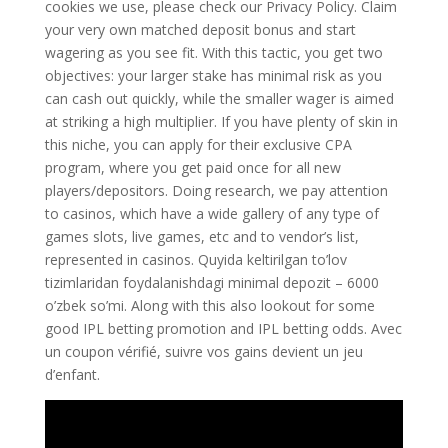
cookies we use, please check our Privacy Policy. Claim
your very own matched deposit bonus and start
wagering as you see fit. With this tactic, you get two
objectives: your larger stake has minimal risk as you
can cash out quickly, while the smaller wager is aimed
at striking a high multiplier. If you have plenty of skin in
this niche, you can apply for their exclusive CPA
program, where you get paid once for all new
players/depositors. Doing research, we pay attention
to casinos, which have a wide gallery of any type of
games slots, live games, etc and to vendor’s list,
represented in casinos. Quyida keltirilgan to’lov
tizimlaridan foydalanishdagi minimal depozit – 6000
o’zbek so’mi. Along with this also lookout for some
good IPL betting promotion and IPL betting odds. Avec
un coupon vérifié, suivre vos gains devient un jeu
d’enfant.