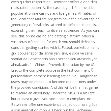
even quicker registration, Betwinner offers a one click
registration option. At the casino, you’ll find the titles
popular at online casinos and live games. Affiliates of
the Betwinner Affiliate program have the advantage of
generating referral links tailored to different channels,
expanding their reach to diverse audiences. As you can
see, this online casino and betting platform offers a
vast array of reasons for which you should definitely
consider getting started with it. Futbol, basketbol, tenis
gibi popüler spor dallarının yanı sıra, e spor ve sanal
sporlar da Betwinner’ın bahis seçenekleri arasında yer
almaktadır. ” – Chinese Proverb Illustration by me 😊
Link to the complete source in the first comment 👇
personaldevelopment learning action. So, Bangladesh
users may be ensured to become our partners under
the provided conditions. And this will be the first game
to feature an absolutely. I hear the MGA is a bit light
but at least it gives you someone to complain too.
Betwinner offre une expérience de jeu optimale grâce
à son application mobile. Check out the BetWinner