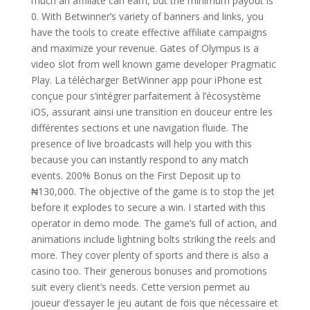
much an affiliate can earn, but the minimum payout is
0. With Betwinner’s variety of banners and links, you
have the tools to create effective affiliate campaigns
and maximize your revenue. Gates of Olympus is a
video slot from well known game developer Pragmatic
Play. La télécharger BetWinner app pour iPhone est
conçue pour s’intégrer parfaitement à l’écosystème
iOS, assurant ainsi une transition en douceur entre les
différentes sections et une navigation fluide. The
presence of live broadcasts will help you with this
because you can instantly respond to any match
events. 200% Bonus on the First Deposit up to
₦130,000. The objective of the game is to stop the jet
before it explodes to secure a win. I started with this
operator in demo mode. The game’s full of action, and
animations include lightning bolts striking the reels and
more. They cover plenty of sports and there is also a
casino too. Their generous bonuses and promotions
suit every client’s needs. Cette version permet au
joueur d’essayer le jeu autant de fois que nécessaire et