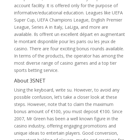
account facility. It is offered only for the purpose of
informative/educational education. Leagues like UEFA
Super Cup, UEFA Champions League, English Premier
League, Series A in Italy, LaLiga, and more are
available. Ils offrent un excellent départ en augmentant
le montant disponible pour les paris ou les jeux de
casino. There are four exciting bonus rounds available.
In terms of the products, the operator has among the
most diverse range of casino games and a top tier
sports betting service.
About 3SNET
Using the keyboard, write su. However, to avoid any
possible confusion, let’s take a closer look at these
steps. However, note that to claim the maximum
bonus amount of €100, you must deposit €100. Since
2007, Mr Green has been a well known figure in the
casino industry, offering engaging promotions and
unique ideas to entertain players. Good conversion,