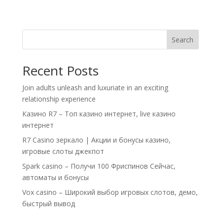
Search
Recent Posts
Join adults unleash and luxuriate in an exciting
relationship experience
Казино R7 – Топ казино интернет, live казино
интернет
R7 Casino зеркало | Акции и бонусы казино,
игровые слоты джекпот
Spark casino – Получи 100 Фриспинов Сейчас,
автоматы и бонусы
Vox casino – Широкий выбор игровых слотов, демо,
быстрый вывод