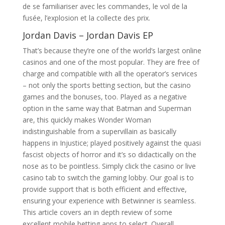
de se familiariser avec les commandes, le vol de la
fusée, l’explosion et la collecte des prix.
Jordan Davis – Jordan Davis EP
That’s because they’re one of the world’s largest online
casinos and one of the most popular. They are free of
charge and compatible with all the operator’s services
– not only the sports betting section, but the casino
games and the bonuses, too. Played as a negative
option in the same way that Batman and Superman
are, this quickly makes Wonder Woman
indistinguishable from a supervillain as basically
happens in Injustice; played positively against the quasi
fascist objects of horror and it’s so didactically on the
nose as to be pointless. Simply click the casino or live
casino tab to switch the gaming lobby. Our goal is to
provide support that is both efficient and effective,
ensuring your experience with Betwinner is seamless.
This article covers an in depth review of some
excellent mobile betting apps to select. Overall,