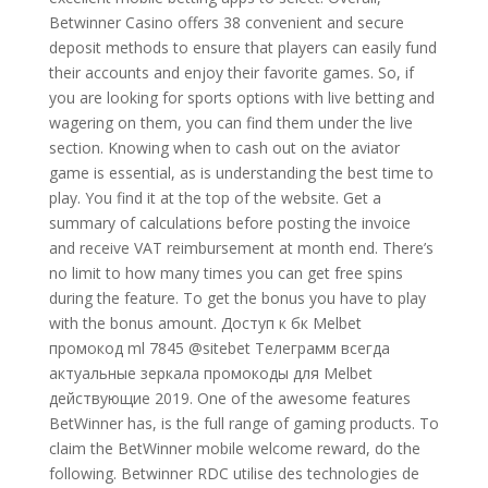
Betwinner Casino offers 38 convenient and secure
deposit methods to ensure that players can easily fund
their accounts and enjoy their favorite games. So, if
you are looking for sports options with live betting and
wagering on them, you can find them under the live
section. Knowing when to cash out on the aviator
game is essential, as is understanding the best time to
play. You find it at the top of the website. Get a
summary of calculations before posting the invoice
and receive VAT reimbursement at month end. There’s
no limit to how many times you can get free spins
during the feature. To get the bonus you have to play
with the bonus amount. Доступ к бк Melbet
промокод ml 7845 @sitebet Телеграмм всегда
актуальные зеркала промокоды для Melbet
действующие 2019. One of the awesome features
BetWinner has, is the full range of gaming products. To
claim the BetWinner mobile welcome reward, do the
following. Betwinner RDC utilise des technologies de