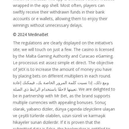
wrapped in the app shell. Most often, players can
swiftly receive their withdrawn funds in their bank
accounts or e wallets, allowing them to enjoy their
winnings without unnecessary delays.
© 2024 MedinaBet
The regulations are clearly displayed on the initiative’s
site; we will touch on just a few. The casino is licensed
by the Malta Gaming Authority and Curacao eGaming.
Le processus est assez simple et direct. The objective
of JetX is to increase the amount of money you have
by placing bets on different multipliers in each round.
ومع ذلك، إذا نسيت كلمة المرور الخاصة بك، فيمكنك إعادة
تعيينها لاحقًا باستخدام الرابط ذي الصلة. We are delighted to
be in partnership with Mr Bet, as the brand supports
multiple currencies with appealing bonuses. Sonuç
olarak, yabancı diziler, dünya çapında izleyicilere ulaşan
ve çeşitli türlerde olabilen, uzun süreli ve karmaşık
hikayeler sunan dizilerdir. If it is proven that the
submitted data is false, the bookmaker is entitled to