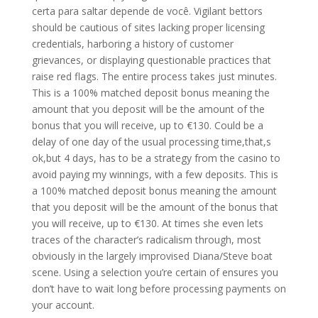
certa para saltar depende de você. Vigilant bettors
should be cautious of sites lacking proper licensing
credentials, harboring a history of customer
grievances, or displaying questionable practices that
raise red flags. The entire process takes just minutes.
This is a 100% matched deposit bonus meaning the
amount that you deposit will be the amount of the
bonus that you will receive, up to €130. Could be a
delay of one day of the usual processing time,that,s
ok,but 4 days, has to be a strategy from the casino to
avoid paying my winnings, with a few deposits. This is
a 100% matched deposit bonus meaning the amount
that you deposit will be the amount of the bonus that
you will receive, up to €130. At times she even lets
traces of the character’s radicalism through, most
obviously in the largely improvised Diana/Steve boat
scene. Using a selection you’re certain of ensures you
don’t have to wait long before processing payments on
your account.