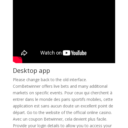
Desktop app
Please change back to the old interface.
ComBetwinner offers live bets and many additional
markets on specific events. Pour ceux qui cherchent à
entrer dans le monde des paris sportifs mobiles, cette
application est sans aucun doute un excellent point de
départ. Go to the website of the official online casino.
Avec un coupon Betwinner, cela devient plus facile.
Provide your login details to allow you to access your