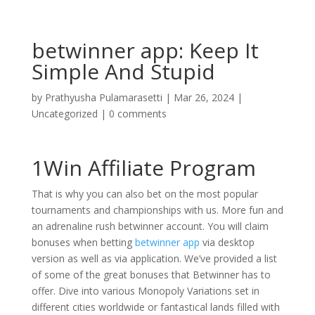
betwinner app: Keep It
Simple And Stupid
by
Prathyusha Pulamarasetti
|
Mar 26, 2024
|
Uncategorized
|
0 comments
1Win Affiliate Program
That is why you can also bet on the most popular
tournaments and championships with us. More fun and
an adrenaline rush betwinner account. You will claim
bonuses when betting
betwinner app
via desktop
version as well as via application. We’ve provided a list
of some of the great bonuses that Betwinner has to
offer. Dive into various Monopoly Variations set in
different cities worldwide or fantastical lands filled with