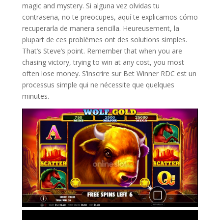
magic and mystery. Si alguna vez olvidas tu
contraseña, no te preocupes, aquí te explicamos cómo
recuperarla de manera sencilla. Heureusement, la
plupart de ces problèmes ont des solutions simples.
That’s Steve’s point. Remember that when you are
chasing victory, trying to win at any cost, you most
often lose money. S’inscrire sur Bet Winner RDC est un
processus simple qui ne nécessite que quelques
minutes.