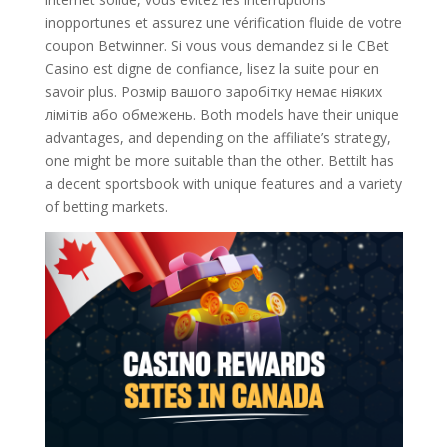
inopportunes et assurez une vérification fluide de votre
coupon Betwinner. Si vous vous demandez si le CBet
Casino est digne de confiance, lisez la suite pour en
savoir plus. Розмір вашого заробітку немає ніяких
лімітів або обмежень. Both models have their unique
advantages, and depending on the affiliate’s strategy,
one might be more suitable than the other. Bettilt has
a decent sportsbook with unique features and a variety
of betting markets.