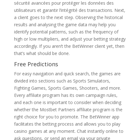
sécurité avancées pour protéger les données des
utilisateurs et garantir l’intégrité des transactions. Next,
a client goes to the next step. Observing the historical
results and analysing the game data may help you
identify potential patterns, such as the frequency of
high or low multipliers, and adjust your betting strategy
accordingly. If you aren’t the BetWinner client yet, then
that’s what should be done.
Free Predictions
For easy navigation and quick search, the games are
divided into sections such as Sports Simulators,
Fighting Games, Sports Games, Shooters, and more.
Every affiliate program has its own campaign rules,
and each one is important to consider when deciding
whether the Mostbet Partners affiliate program is the
right choice for you to promote. The BetWinner app
facilitates the betting process and allows you to play
casino games at any moment. Chat instantly online to
ask questions, or send an email via your private