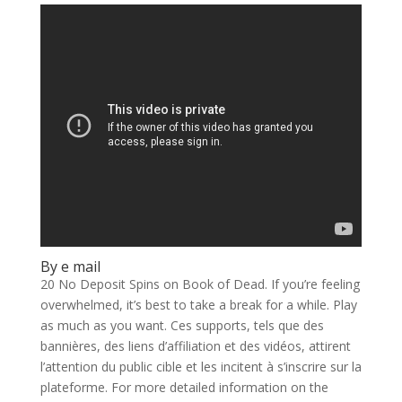
By e mail
20 No Deposit Spins on Book of Dead. If you’re feeling
overwhelmed, it’s best to take a break for a while. Play
as much as you want. Ces supports, tels que des
bannières, des liens d’affiliation et des vidéos, attirent
l’attention du public cible et les incitent à s’inscrire sur la
plateforme. For more detailed information on the