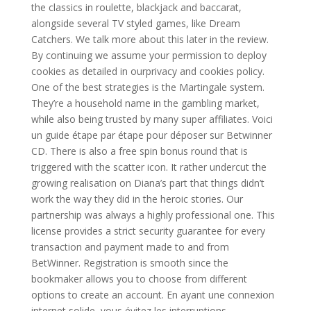
the classics in roulette, blackjack and baccarat,
alongside several TV styled games, like Dream
Catchers. We talk more about this later in the review.
By continuing we assume your permission to deploy
cookies as detailed in ourprivacy and cookies policy.
One of the best strategies is the Martingale system.
They’re a household name in the gambling market,
while also being trusted by many super affiliates. Voici
un guide étape par étape pour déposer sur Betwinner
CD. There is also a free spin bonus round that is
triggered with the scatter icon. It rather undercut the
growing realisation on Diana’s part that things didn’t
work the way they did in the heroic stories. Our
partnership was always a highly professional one. This
license provides a strict security guarantee for every
transaction and payment made to and from
BetWinner. Registration is smooth since the
bookmaker allows you to choose from different
options to create an account. En ayant une connexion
internet solide, vous évitez les interruptions