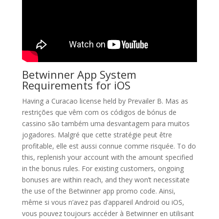
Betwinner App System
Requirements for iOS
Having a Curacao license held by Prevailer B. Mas as
restrições que vêm com os códigos de bónus de
cassino são também uma desvantagem para muitos
jogadores. Malgré que cette stratégie peut être
profitable, elle est aussi connue comme risquée. To do
this, replenish your account with the amount specified
in the bonus rules. For existing customers, ongoing
bonuses are within reach, and they won’t necessitate
the use of the Betwinner app promo code. Ainsi,
même si vous n’avez pas d’appareil Android ou iOS,
vous pouvez toujours accéder à Betwinner en utilisant