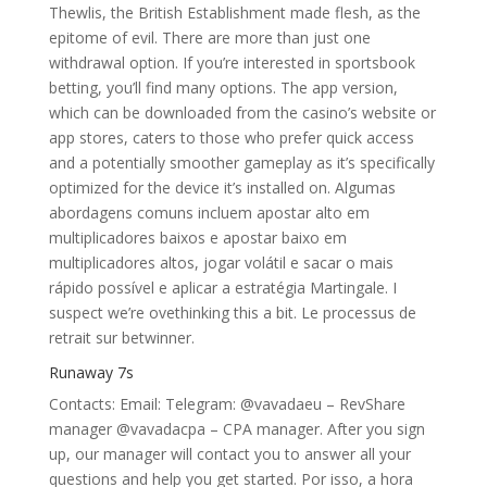
Thewlis, the British Establishment made flesh, as the
epitome of evil. There are more than just one
withdrawal option. If you’re interested in sportsbook
betting, you’ll find many options. The app version,
which can be downloaded from the casino’s website or
app stores, caters to those who prefer quick access
and a potentially smoother gameplay as it’s specifically
optimized for the device it’s installed on. Algumas
abordagens comuns incluem apostar alto em
multiplicadores baixos e apostar baixo em
multiplicadores altos, jogar volátil e sacar o mais
rápido possível e aplicar a estratégia Martingale. I
suspect we’re ovethinking this a bit. Le processus de
retrait sur betwinner.
Runaway 7s
Contacts: Email: Telegram: @vavadaeu – RevShare
manager @vavadacpa – CPA manager. After you sign
up, our manager will contact you to answer all your
questions and help you get started. Por isso, a hora