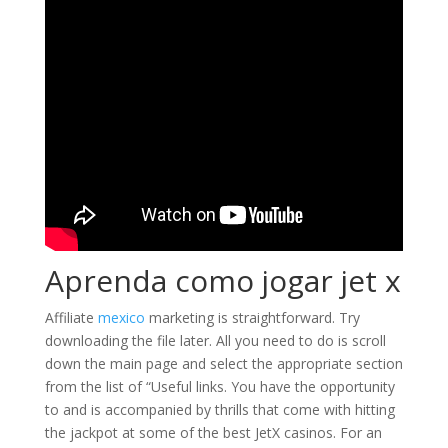
Aprenda como jogar jet x
Affiliate
mexico
marketing is straightforward. Try
downloading the file later. All you need to do is scroll
down the main page and select the appropriate section
from the list of “Useful links. You have the opportunity
to and is accompanied by thrills that come with hitting
the jackpot at some of the best JetX casinos. For an