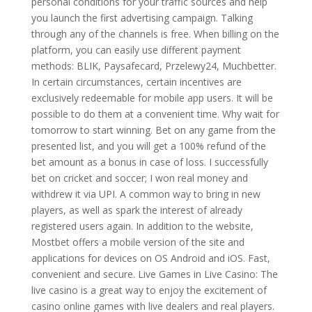
personal conditions for your traffic sources and help
you launch the first advertising campaign. Talking
through any of the channels is free. When billing on the
platform, you can easily use different payment
methods: BLIK, Paysafecard, Przelewy24, Muchbetter.
In certain circumstances, certain incentives are
exclusively redeemable for mobile app users. It will be
possible to do them at a convenient time. Why wait for
tomorrow to start winning. Bet on any game from the
presented list, and you will get a 100% refund of the
bet amount as a bonus in case of loss. I successfully
bet on cricket and soccer; I won real money and
withdrew it via UPI. A common way to bring in new
players, as well as spark the interest of already
registered users again. In addition to the website,
Mostbet offers a mobile version of the site and
applications for devices on OS Android and iOS. Fast,
convenient and secure. Live Games in Live Casino: The
live casino is a great way to enjoy the excitement of
casino online games with live dealers and real players.