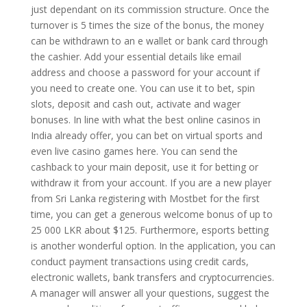
just dependant on its commission structure. Once the
turnover is 5 times the size of the bonus, the money
can be withdrawn to an e wallet or bank card through
the cashier. Add your essential details like email
address and choose a password for your account if
you need to create one. You can use it to bet, spin
slots, deposit and cash out, activate and wager
bonuses. In line with what the best online casinos in
India already offer, you can bet on virtual sports and
even live casino games here. You can send the
cashback to your main deposit, use it for betting or
withdraw it from your account. If you are a new player
from Sri Lanka registering with Mostbet for the first
time, you can get a generous welcome bonus of up to
25 000 LKR about $125. Furthermore, esports betting
is another wonderful option. In the application, you can
conduct payment transactions using credit cards,
electronic wallets, bank transfers and cryptocurrencies.
A manager will answer all your questions, suggest the