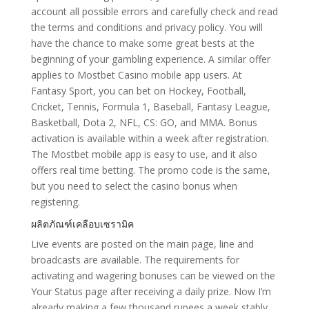
account all possible errors and carefully check and read
the terms and conditions and privacy policy. You will
have the chance to make some great bests at the
beginning of your gambling experience. A similar offer
applies to Mostbet Casino mobile app users. At
Fantasy Sport, you can bet on Hockey, Football,
Cricket, Tennis, Formula 1, Baseball, Fantasy League,
Basketball, Dota 2, NFL, CS: GO, and MMA. Bonus
activation is available within a week after registration.
The Mostbet mobile app is easy to use, and it also
offers real time betting. The promo code is the same,
but you need to select the casino bonus when
registering.
ผลิตภัณฑ์เคลือบเซรามิค
Live events are posted on the main page, line and
broadcasts are available. The requirements for
activating and wagering bonuses can be viewed on the
Your Status page after receiving a daily prize. Now I’m
already making a few thousand rupees a week stably