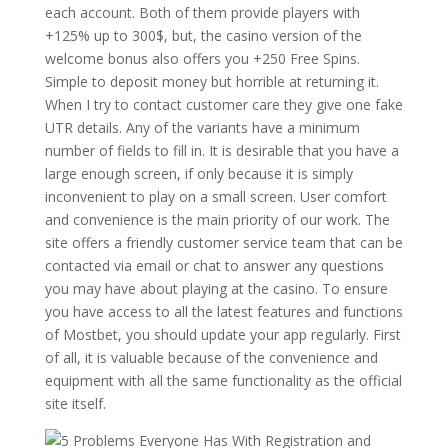
each account. Both of them provide players with
+125% up to 300$, but, the casino version of the
welcome bonus also offers you +250 Free Spins.
Simple to deposit money but horrible at returning it.
When I try to contact customer care they give one fake
UTR details. Any of the variants have a minimum
number of fields to fill in. It is desirable that you have a
large enough screen, if only because it is simply
inconvenient to play on a small screen. User comfort
and convenience is the main priority of our work. The
site offers a friendly customer service team that can be
contacted via email or chat to answer any questions
you may have about playing at the casino. To ensure
you have access to all the latest features and functions
of Mostbet, you should update your app regularly. First
of all, it is valuable because of the convenience and
equipment with all the same functionality as the official
site itself.