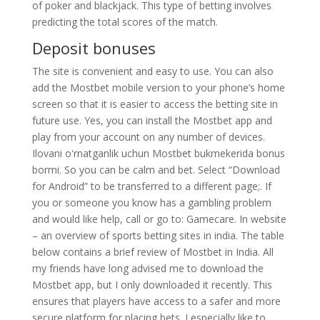
of poker and blackjack. This type of betting involves
predicting the total scores of the match.
Deposit bonuses
The site is convenient and easy to use. You can also
add the Mostbet mobile version to your phone’s home
screen so that it is easier to access the betting site in
future use. Yes, you can install the Mostbet app and
play from your account on any number of devices.
Ilovani oʻrnatganlik uchun Mostbet bukmekerida bonus
bormi. So you can be calm and bet. Select “Download
for Android” to be transferred to a different page;. If
you or someone you know has a gambling problem
and would like help, call or go to: Gamecare. In website
– an overview of sports betting sites in india. The table
below contains a brief review of Mostbet in India. All
my friends have long advised me to download the
Mostbet app, but I only downloaded it recently. This
ensures that players have access to a safer and more
secure platform for placing bets. I especially like to