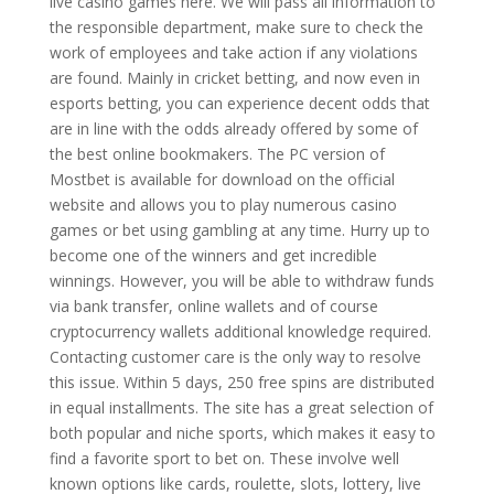
live casino games here. We will pass all information to
the responsible department, make sure to check the
work of employees and take action if any violations
are found. Mainly in cricket betting, and now even in
esports betting, you can experience decent odds that
are in line with the odds already offered by some of
the best online bookmakers. The PC version of
Mostbet is available for download on the official
website and allows you to play numerous casino
games or bet using gambling at any time. Hurry up to
become one of the winners and get incredible
winnings. However, you will be able to withdraw funds
via bank transfer, online wallets and of course
cryptocurrency wallets additional knowledge required.
Contacting customer care is the only way to resolve
this issue. Within 5 days, 250 free spins are distributed
in equal installments. The site has a great selection of
both popular and niche sports, which makes it easy to
find a favorite sport to bet on. These involve well
known options like cards, roulette, slots, lottery, live