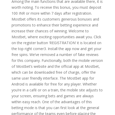
Among the main functions that are available there, it is
worth noting. To receive this bonus, you must deposit
100 INR or more within 7 days after registration.
Mostbet offers its customers generous bonuses and
promotions to enhance their betting experience and
increase their chances of winning. Welcome to
Mostbet, where exciting opportunities await you. Click
on the register button ‘REGISTRATION’ it is located on
the top right corner3. Install the app now and get your
free spins. We’ve removed a number of fake reviews
for this company. Functionally, both the mobile version
of Mostbet’s website and the official app at Mostbet,
which can be downloaded free of charge, offer the
same user friendly interface. The Mostbet app for
Android is available for free for any player. Whether
you’re in a café or on a train, the mobile site adjusts to
your screen, ensuring bets and games are always
within easy reach. One of the advantages of this
betting mode is that you can first look at the general
performance of the teams even before placing the