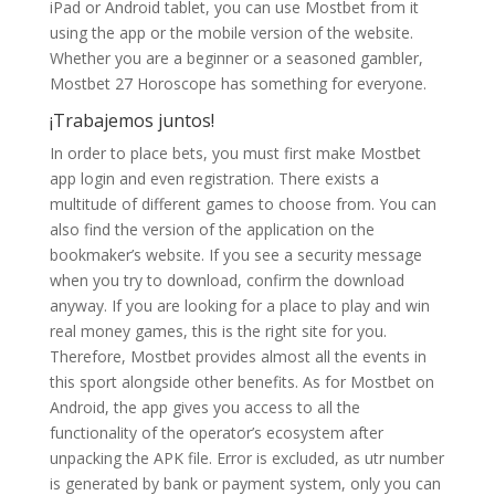
iPad or Android tablet, you can use Mostbet from it
using the app or the mobile version of the website.
Whether you are a beginner or a seasoned gambler,
Mostbet 27 Horoscope has something for everyone.
¡Trabajemos juntos!
In order to place bets, you must first make Mostbet
app login and even registration. There exists a
multitude of different games to choose from. You can
also find the version of the application on the
bookmaker’s website. If you see a security message
when you try to download, confirm the download
anyway. If you are looking for a place to play and win
real money games, this is the right site for you.
Therefore, Mostbet provides almost all the events in
this sport alongside other benefits. As for Mostbet on
Android, the app gives you access to all the
functionality of the operator’s ecosystem after
unpacking the APK file. Error is excluded, as utr number
is generated by bank or payment system, only you can