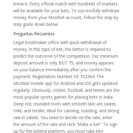
know it. Every official match with hundreds of markets
will be available for your bets. To successfully withdraw
money from your Mostbet account, follow the step by
step guide down below.
Preguntas frecuentes
Legal bookmaker office with quick withdrawal of
money. In this type of bet, the bettor is required to
predict the outcome of the competition. Our minimum
deposit amount is only BDT 75, and money appears
on your balance immediately after you confirm the
payment. Registration Number HE 352364. The
Mostbet mobile app for Android and iOS gets updated
regularly. Obviously, cricket, football, and tennis are the
most popular sports games for placing bets in India.
Deep red, rounded roots with smooth skin are sweet,
mild, and tender, ideal for canning, roasting, and slicing
raw in salads. You need to decide on the rate, enter
the amount of the rate and click “Make a bet”. To sign
up for the betting platform, you must take into