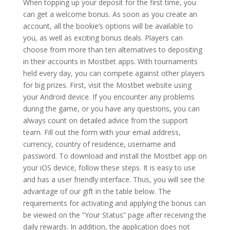
When topping up your deposit for the first time, you
can get a welcome bonus. As soon as you create an
account, all the bookie’s options will be available to
you, as well as exciting bonus deals. Players can
choose from more than ten alternatives to depositing
in their accounts in Mostbet apps. With tournaments
held every day, you can compete against other players
for big prizes. First, visit the Mostbet website using
your Android device. If you encounter any problems
during the game, or you have any questions, you can
always count on detailed advice from the support
team. Fill out the form with your email address,
currency, country of residence, username and
password. To download and install the Mostbet app on
your iOS device, follow these steps. It is easy to use
and has a user friendly interface. Thus, you will see the
advantage of our gift in the table below. The
requirements for activating and applying the bonus can
be viewed on the “Your Status” page after receiving the
daily rewards. In addition, the application does not