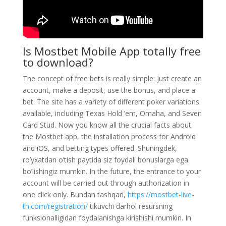
Is Mostbet Mobile App totally free
to download?
The concept of free bets is really simple: just create an
account, make a deposit, use the bonus, and place a
bet. The site has a variety of different poker variations
available, including Texas Hold ’em, Omaha, and Seven
Card Stud. Now you know all the crucial facts about
the Mostbet app, the installation process for Android
and iOS, and betting types offered. Shuningdek,
ro’yxatdan o’tish paytida siz foydali bonuslarga ega
bo’lishingiz mumkin. In the future, the entrance to your
account will be carried out through authorization in
one click only. Bundan tashqari,
https://mostbet-live-
th.com/registration/
tikuvchi darhol resursning
funksionalligidan foydalanishga kirishishi mumkin. In