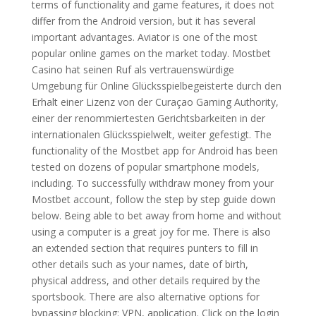
terms of functionality and game features, it does not
differ from the Android version, but it has several
important advantages. Aviator is one of the most
popular online games on the market today. Mostbet
Casino hat seinen Ruf als vertrauenswürdige
Umgebung für Online Glücksspielbegeisterte durch den
Erhalt einer Lizenz von der Curaçao Gaming Authority,
einer der renommiertesten Gerichtsbarkeiten in der
internationalen Glücksspielwelt, weiter gefestigt. The
functionality of the Mostbet app for Android has been
tested on dozens of popular smartphone models,
including. To successfully withdraw money from your
Mostbet account, follow the step by step guide down
below. Being able to bet away from home and without
using a computer is a great joy for me. There is also
an extended section that requires punters to fill in
other details such as your names, date of birth,
physical address, and other details required by the
sportsbook. There are also alternative options for
bypassing blocking: VPN, application. Click on the login