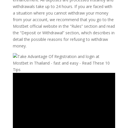
withdrawals take up to 24 hours. If you are faced with
a situation where you cannot withdraw your money
from your account, we recommend that you go to the
Mostbet official website in the “Rules” section and read
the “Deposit or Withdrawal” section, which describes in
detail the possible reasons for refusing to withdraw
money.