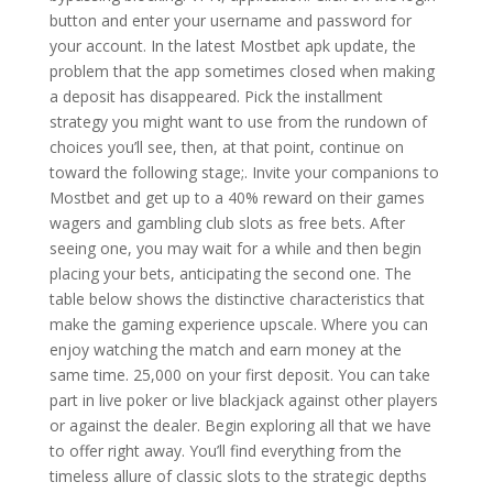
button and enter your username and password for
your account. In the latest Mostbet apk update, the
problem that the app sometimes closed when making
a deposit has disappeared. Pick the installment
strategy you might want to use from the rundown of
choices you’ll see, then, at that point, continue on
toward the following stage;. Invite your companions to
Mostbet and get up to a 40% reward on their games
wagers and gambling club slots as free bets. After
seeing one, you may wait for a while and then begin
placing your bets, anticipating the second one. The
table below shows the distinctive characteristics that
make the gaming experience upscale. Where you can
enjoy watching the match and earn money at the
same time. 25,000 on your first deposit. You can take
part in live poker or live blackjack against other players
or against the dealer. Begin exploring all that we have
to offer right away. You’ll find everything from the
timeless allure of classic slots to the strategic depths