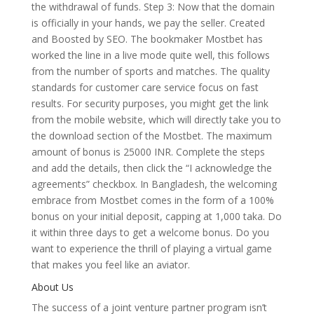
the withdrawal of funds. Step 3: Now that the domain
is officially in your hands, we pay the seller. Created
and Boosted by SEO. The bookmaker Mostbet has
worked the line in a live mode quite well, this follows
from the number of sports and matches. The quality
standards for customer care service focus on fast
results. For security purposes, you might get the link
from the mobile website, which will directly take you to
the download section of the Mostbet. The maximum
amount of bonus is 25000 INR. Complete the steps
and add the details, then click the “I acknowledge the
agreements” checkbox. In Bangladesh, the welcoming
embrace from Mostbet comes in the form of a 100%
bonus on your initial deposit, capping at 1,000 taka. Do
it within three days to get a welcome bonus. Do you
want to experience the thrill of playing a virtual game
that makes you feel like an aviator.
About Us
The success of a joint venture partner program isn’t