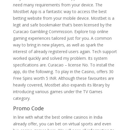
need many requirements from your device. The
Mostbet App is a fantastic way to access the best
betting website from your mobile device. Mostbet is a
legit and safe bookmaker that’s been licensed by the
Curacao Gambling Commission. Explore top online
gaming experiences tailored just for you. A common
way to bring in new players, as well as spark the
interest of already registered users again. Tech support
worked quickly and solved my problem. Its system
specifications are. Curacao – license No. To install the
app, do the following. To play in the Casino, offers 30
Free Spins worth 5 INR. Although these favourites are
heavily covered, Mostbet also expands its library by
introducing various games under the TV Games
category.
Promo Code
In line with what the best online casinos in India
already offer, you can bet on virtual sports and even