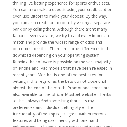
thrilling live betting experience for sports enthusiasts.
You can also make a deposit using your credit card or
even use Bitcoin to make your deposit. By the way,
you can also create an account by visiting a separate
bank or by calling them. Although there aren’t many
Kabaddi events a year, we try to add every important
match and provide the widest range of odds and
outcomes possible. There are some differences in the
download depending on your operating system.
Running the software is possible on the vast majority
of iPhone and iPad models that have been released in
recent years. Mostbet is one of the best sites for
betting in this regard, as the bets do not close until
almost the end of the match. Promotional codes are
also available on the official Mostbet website. Thanks
to this I always find something that suits my
preferences and individual betting style. The
functionality of the app is just great with numerous
features and being user friendly with one hand
enhancement. All deposits are processed instantly and