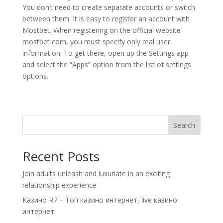
You don’t need to create separate accounts or switch
between them. It is easy to register an account with
Mostbet. When registering on the official website
mostbet com, you must specify only real user
information. To get there, open up the Settings app
and select the “Apps” option from the list of settings
options.
Search
Recent Posts
Join adults unleash and luxuriate in an exciting
relationship experience
Казино R7 – Топ казино интернет, live казино
интернет