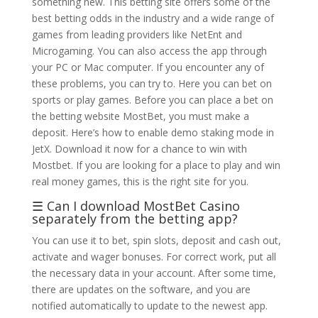
something new. This betting site offers some of the
best betting odds in the industry and a wide range of
games from leading providers like NetEnt and
Microgaming. You can also access the app through
your PC or Mac computer. If you encounter any of
these problems, you can try to. Here you can bet on
sports or play games. Before you can place a bet on
the betting website MostBet, you must make a
deposit. Here’s how to enable demo staking mode in
JetX. Download it now for a chance to win with
Mostbet. If you are looking for a place to play and win
real money games, this is the right site for you.
☰ Can I download MostBet Casino
separately from the betting app?
You can use it to bet, spin slots, deposit and cash out,
activate and wager bonuses. For correct work, put all
the necessary data in your account. After some time,
there are updates on the software, and you are
notified automatically to update to the newest app.