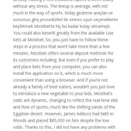
without any stress. The lineup is average, with not
much in the way of sports. Kolay gezinme araçları ve
sorunsuz giriş prosedürleri ile sınırsız oyun seçeneklerini
keşfetmek Mostbet’te hiç bu kadar kolay olmamıştı.
You could also benefit greatly from the available Live
bets at Mostbet. So, you just have to follow these
steps in a process that won’t take more than a few
minutes. Mostbet offers several deposit methods for
its customers including. But even if you prefer to play
and place bets from your computer, you can also
install the application on it, which is much more
convenient than using a browser. And if you’re not
already a family of beet eaters, wouldn’t you just love
to introduce a new vegetable to your kids. Mostbet’s
odds are dynamic, changing to reflect the real time ebb
and flow of sports, much like the shifting sands of the
Egyptian desert. However, James Adducci had faith in
Woods and placed $85,000 on him despite the low
odds. Thanks to this, I did not have any problems with