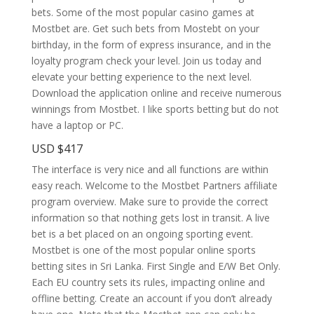
bets. Some of the most popular casino games at
Mostbet are. Get such bets from Mostebt on your
birthday, in the form of express insurance, and in the
loyalty program check your level. Join us today and
elevate your betting experience to the next level.
Download the application online and receive numerous
winnings from Mostbet. I like sports betting but do not
have a laptop or PC.
USD $417
The interface is very nice and all functions are within
easy reach. Welcome to the Mostbet Partners affiliate
program overview. Make sure to provide the correct
information so that nothing gets lost in transit. A live
bet is a bet placed on an ongoing sporting event.
Mostbet is one of the most popular online sports
betting sites in Sri Lanka. First Single and E/W Bet Only.
Each EU country sets its rules, impacting online and
offline betting. Create an account if you don’t already