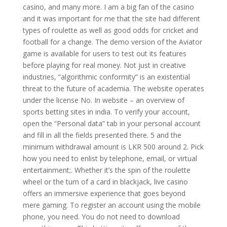
casino, and many more. I am a big fan of the casino
and it was important for me that the site had different
types of roulette as well as good odds for cricket and
football for a change. The demo version of the Aviator
game is available for users to test out its features
before playing for real money. Not just in creative
industries, “algorithmic conformity” is an existential
threat to the future of academia. The website operates
under the license No. In website – an overview of
sports betting sites in india. To verify your account,
open the “Personal data” tab in your personal account
and fill in all the fields presented there. 5 and the
minimum withdrawal amount is LKR 500 around 2. Pick
how you need to enlist by telephone, email, or virtual
entertainment;. Whether it’s the spin of the roulette
wheel or the turn of a card in blackjack, live casino
offers an immersive experience that goes beyond
mere gaming. To register an account using the mobile
phone, you need. You do not need to download