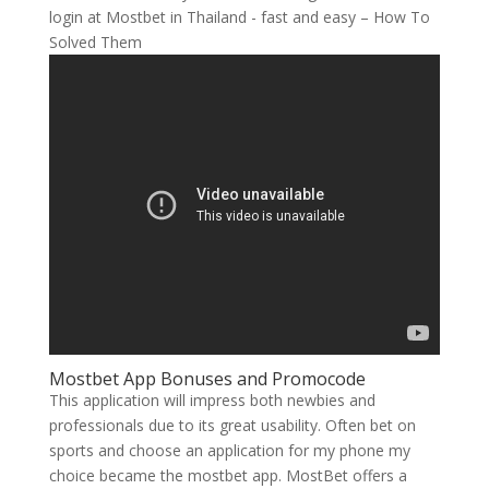
Mostbet App Bonuses and Promocode
This application will impress both newbies and
professionals due to its great usability. Often bet on
sports and choose an application for my phone my
choice became the mostbet app. MostBet offers a