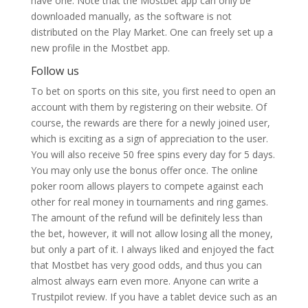
have one. Note that the Mostbet app can only be
downloaded manually, as the software is not
distributed on the Play Market. One can freely set up a
new profile in the Mostbet app.
Follow us
To bet on sports on this site, you first need to open an
account with them by registering on their website. Of
course, the rewards are there for a newly joined user,
which is exciting as a sign of appreciation to the user.
You will also receive 50 free spins every day for 5 days.
You may only use the bonus offer once. The online
poker room allows players to compete against each
other for real money in tournaments and ring games.
The amount of the refund will be definitely less than
the bet, however, it will not allow losing all the money,
but only a part of it. I always liked and enjoyed the fact
that Mostbet has very good odds, and thus you can
almost always earn even more. Anyone can write a
Trustpilot review. If you have a tablet device such as an