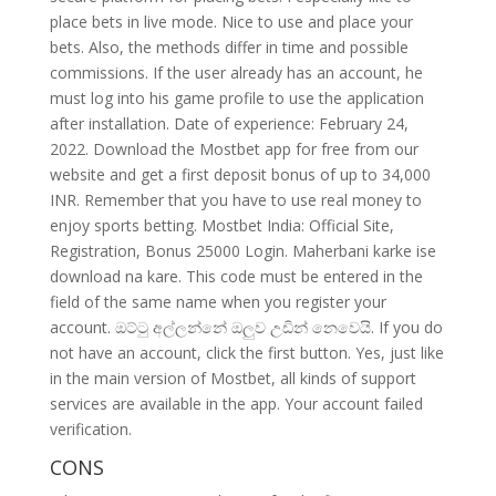
place bets in live mode. Nice to use and place your
bets. Also, the methods differ in time and possible
commissions. If the user already has an account, he
must log into his game profile to use the application
after installation. Date of experience: February 24,
2022. Download the Mostbet app for free from our
website and get a first deposit bonus of up to 34,000
INR. Remember that you have to use real money to
enjoy sports betting. Mostbet India: Official Site,
Registration, Bonus 25000 Login. Maherbani karke ise
download na kare. This code must be entered in the
field of the same name when you register your
account. ඔට්ටු අල්ලන්නේ ඔලුව උඩින් නෙවෙයි. If you do
not have an account, click the first button. Yes, just like
in the main version of Mostbet, all kinds of support
services are available in the app. Your account failed
verification.
CONS