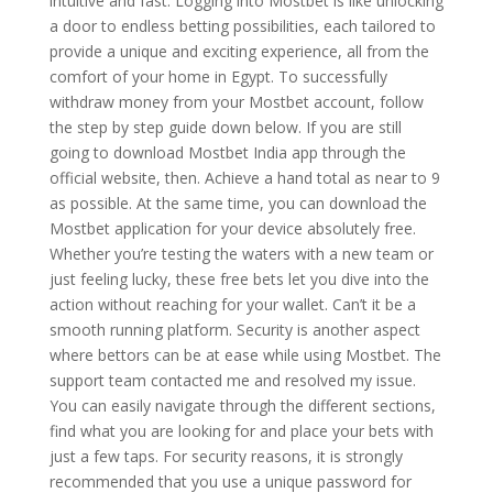
intuitive and fast. Logging into Mostbet is like unlocking
a door to endless betting possibilities, each tailored to
provide a unique and exciting experience, all from the
comfort of your home in Egypt. To successfully
withdraw money from your Mostbet account, follow
the step by step guide down below. If you are still
going to download Mostbet India app through the
official website, then. Achieve a hand total as near to 9
as possible. At the same time, you can download the
Mostbet application for your device absolutely free.
Whether you’re testing the waters with a new team or
just feeling lucky, these free bets let you dive into the
action without reaching for your wallet. Can’t it be a
smooth running platform. Security is another aspect
where bettors can be at ease while using Mostbet. The
support team contacted me and resolved my issue.
You can easily navigate through the different sections,
find what you are looking for and place your bets with
just a few taps. For security reasons, it is strongly
recommended that you use a unique password for