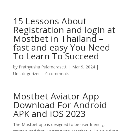
15 Lessons About
Registration and login at
Mostbet in Thailand –
fast and easy You Need
To Learn To Succeed
by
Prathyusha Pulamarasetti
|
Mar 9, 2024
|
Uncategorized
|
0 comments
Mostbet Aviator App
Download For Android
APK and iOS 2023
The Mostbet app is designed to be user friendly,